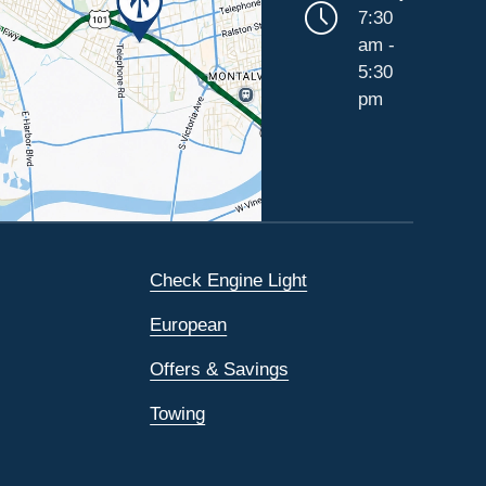
7:30
am -
5:30
pm
Check Engine Light
European
Offers & Savings
Towing