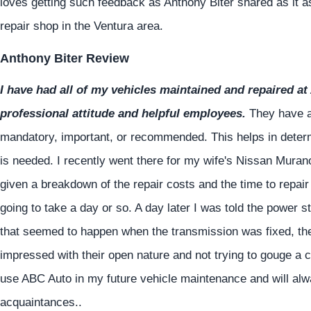
loves getting such feedback as Anthony Biter shared as it as
repair shop in the Ventura area.
Anthony Biter Review
I have had all of my vehicles maintained and repaired at 
professional attitude and helpful employees.
They have al
mandatory, important, or recommended. This helps in determi
is needed. I recently went there for my wife's Nissan Muran
given a breakdown of the repair costs and the time to repair 
going to take a day or so. A day later I was told the power 
that seemed to happen when the transmission was fixed, the
impressed with their open nature and not trying to gouge a 
use ABC Auto in my future vehicle maintenance and will al
acquaintances..