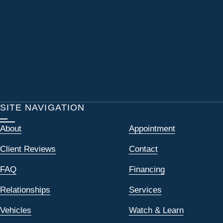
SITE NAVIGATION
About
Appointment
Client Reviews
Contact
FAQ
Financing
Relationships
Services
Vehicles
Watch & Learn