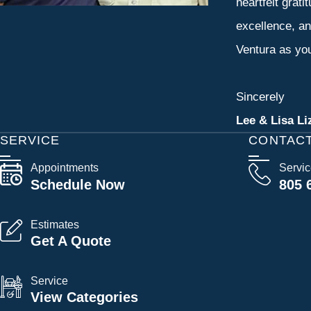
heartfelt grati
excellence, an
Ventura as you
Sincerely
Lee & Lisa Li
SERVICE
CONTAC
Appointments
Servi
Schedule Now
805 
Estimates
Get A Quote
Service
View Categories