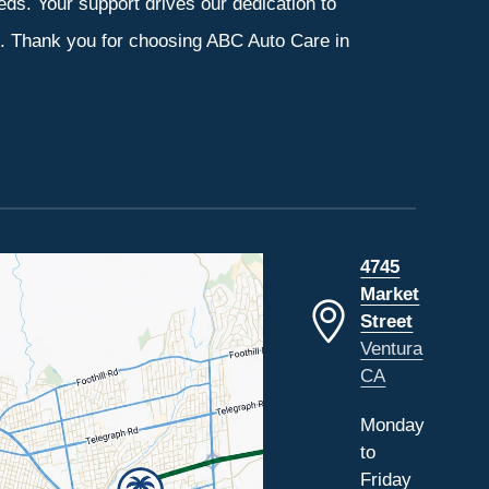
eeds. Your support drives our dedication to
s. Thank you for choosing ABC Auto Care in
4745
Market
Street
Ventura
CA
Monday
to
Friday