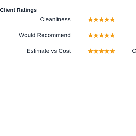
Client Ratings
Cleanliness
Would Recommend
Estimate vs Cost
O