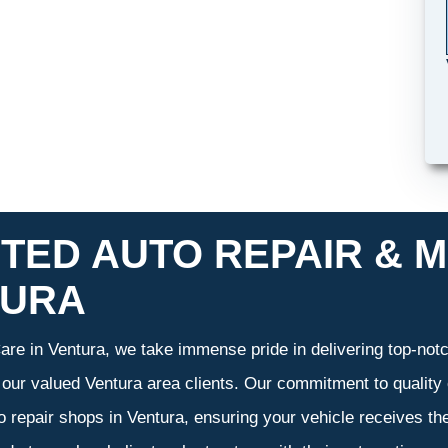
TED AUTO REPAIR & M
TURA
re in Ventura, we take immense pride in delivering top-notch
f our valued Ventura area clients. Our commitment to quality 
o repair shops in Ventura, ensuring your vehicle receives t