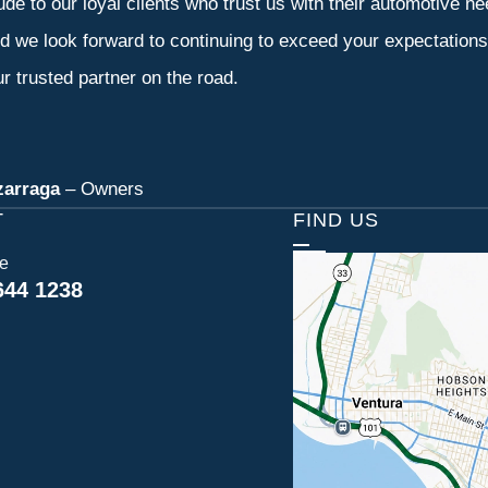
tude to our loyal clients who trust us with their automotive n
d we look forward to continuing to exceed your expectation
r trusted partner on the road.
zarraga
– Owners
T
FIND US
ce
644 1238