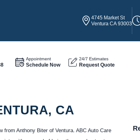
4745 Market St
Ventura CA 93003
Appointment
24/7 Estimates
38
Schedule Now
Request Quote
ENTURA, CA
Re
ew from Anthony Biter of Ventura. ABC Auto Care