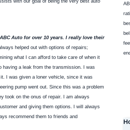
sists with our goal of being the very best auto
ABC
rat
bes
bel
ABC Auto for over 10 years. I really love their
fee
ways helped out with options of repairs;
en
ning what I can afford to take care of when it
o having a leak from the transmission. I was
it. I was given a loner vehicle, since it was
steering pump went out. Since this was a problem
y took on the onus of repair. I am always
customer and giving them options. I will always
ways recommend them to friends and
Ho