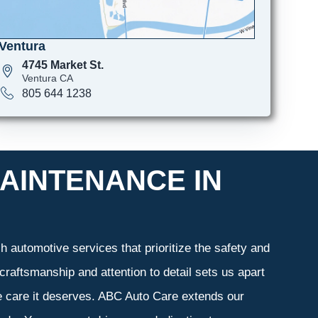
Ventura
4745 Market St.
Ventura CA
805 644 1238
AINTENANCE IN
 automotive services that prioritize the safety and
craftsmanship and attention to detail sets us apart
he care it deserves. ABC Auto Care extends our