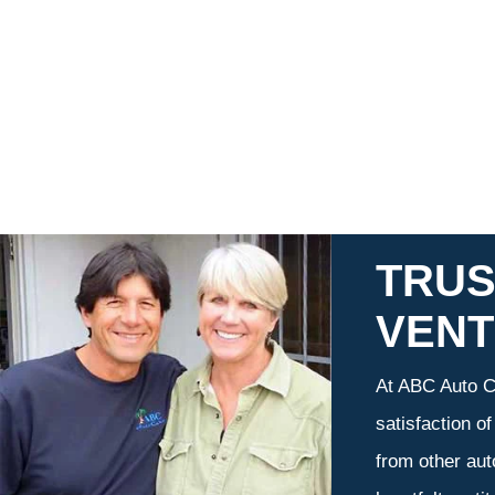
TRUS
VEN
At ABC Auto Ca
satisfaction o
from other aut