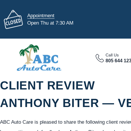
Appointment
Open Thu at 7:30 AM
Call Us
805 644 12
CLIENT REVIEW
ANTHONY BITER — V
ABC Auto Care is pleased to share the following client revi