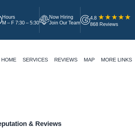
Hours
Now Hiring
4.8
M – F 7:30 – 5:30
Join Our Team
868 Reviews
HOME
SERVICES
REVIEWS
MAP
MORE LINKS
putation & Reviews