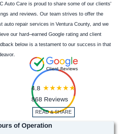
 Auto Care is proud to share some of our clients'
ings and reviews. Our team strives to offer the
t auto repair services in Ventura County, and we
ieve our hard–earned Google rating and client
dback below is a testament to our success in that
deavor.
4.8
868 Reviews
READ & SHARE
urs of Operation