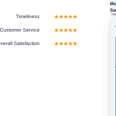
Mo
Sa
Timeliness
Customer Service
verall Satisfaction