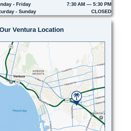
nday - Friday
7:30 AM — 5:30 PM
turday - Sunday
CLOSED
Our Ventura Location