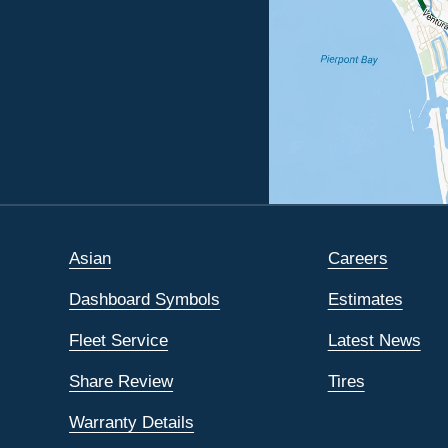
Asian
Careers
Dashboard Symbols
Estimates
Fleet Service
Latest News
Share Review
Tires
Warranty Details