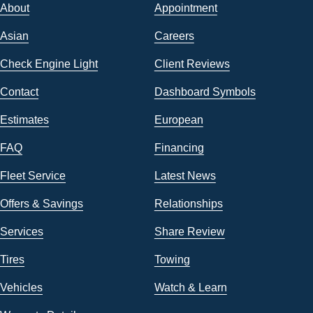
About
Appointment
Asian
Careers
Check Engine Light
Client Reviews
Contact
Dashboard Symbols
Estimates
European
FAQ
Financing
Fleet Service
Latest News
Offers & Savings
Relationships
Services
Share Review
Tires
Towing
Vehicles
Watch & Learn