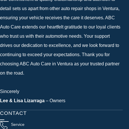
detail sets us apart from other auto repair shops in Ventura,
ensuring your vehicle receives the care it deserves. ABC
Auto Care extends our heartfelt gratitude to our loyal clients
who trust us with their automotive needs. Your support
drives our dedication to excellence, and we look forward to
continuing to exceed your expectations. Thank you for
choosing ABC Auto Care in Ventura as your trusted partner
on the road.
Sincerely
Lee & Lisa Lizarraga
– Owners
CONTACT
Service