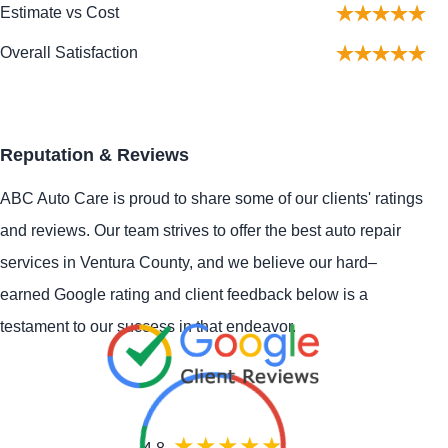
Estimate vs Cost
Overall Satisfaction
Reputation & Reviews
ABC Auto Care is proud to share some of our clients' ratings
and reviews. Our team strives to offer the best auto repair
services in Ventura County, and we believe our hard–
earned Google rating and client feedback below is a
testament to our success in that endeavor.