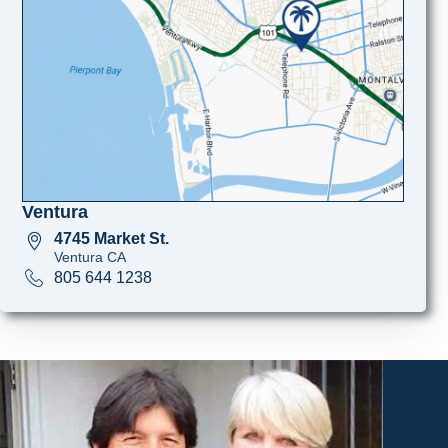
Ventura
4745 Market St.
Ventura CA
805 644 1238