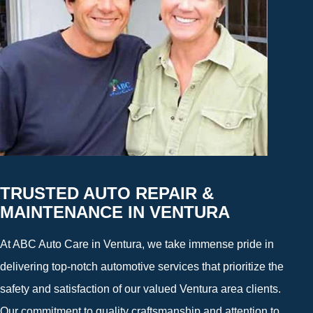
TRUSTED AUTO REPAIR &
MAINTENANCE IN VENTURA
At ABC Auto Care in Ventura, we take immense pride in
delivering top-notch automotive services that prioritize the
safety and satisfaction of our valued Ventura area clients.
Our commitment to quality craftsmanship and attention to