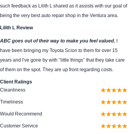
such feedback as Lilith L shared as it assists with our goal of
being the very best auto repair shop in the Ventura area.
Lilith L Review
ABC goes out of their way to make you feel valued.
I
have been bringing my Toyota Scion to them for over 15
years and I've gone by with "little things" that they take care
of them on the spot. They are up front regarding costs.
Client Ratings
Cleanliness
Timeliness
Would Recommend
Customer Service