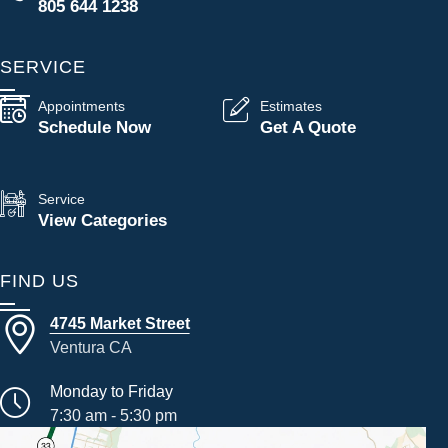
805 644 1238
SERVICE
Appointments
Estimates
Schedule Now
Get A Quote
Service
View Categories
FIND US
4745 Market Street
Ventura CA
Monday to Friday
7:30 am - 5:30 pm