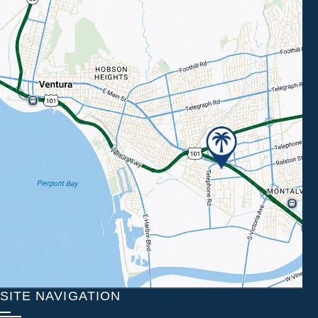
SITE NAVIGATION