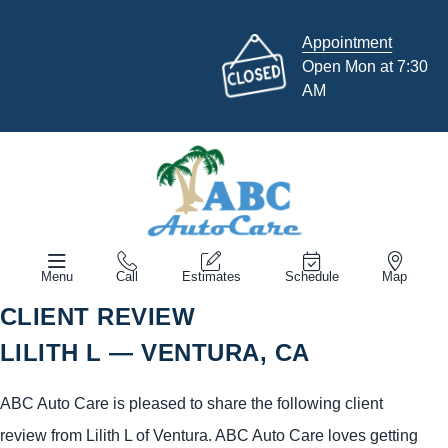
Appointment
Open Mon at 7:30
AM
Menu
Call
Estimates
Schedule
Map
CLIENT REVIEW
LILITH L — VENTURA, CA
ABC Auto Care is pleased to share the following client
review from Lilith L of Ventura. ABC Auto Care loves getting