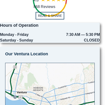
4.8
868 Reviews
READ & SHARE
Hours of Operation
Monday - Friday
7:30 AM — 5:30 PM
Saturday - Sunday
CLOSED
Our Ventura Location