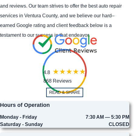
and reviews. Our team strives to offer the best auto repair
services in Ventura County, and we believe our hard–
earned Google rating and client feedback below is a
testament to our success in that endeavor.
4.8
868 Reviews
READ & SHARE
Hours of Operation
Monday - Friday
7:30 AM — 5:30 PM
Saturday - Sunday
CLOSED