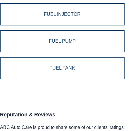
FUEL INJECTOR
FUEL PUMP
FUEL TANK
Reputation & Reviews
ABC Auto Care is proud to share some of our clients' ratings