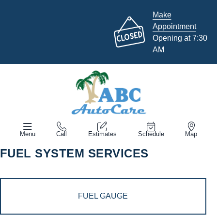
Make
Appointment
Opening at 7:30
AM
Menu
Call
Estimates
Schedule
Map
FUEL SYSTEM SERVICES
FUEL GAUGE