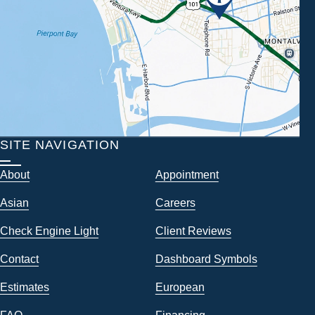
SITE NAVIGATION
About
Appointment
Asian
Careers
Check Engine Light
Client Reviews
Contact
Dashboard Symbols
Estimates
European