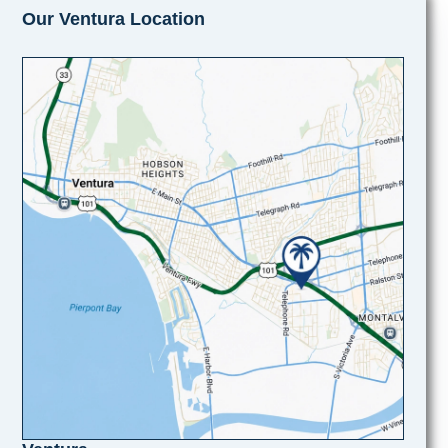
Our Ventura Location