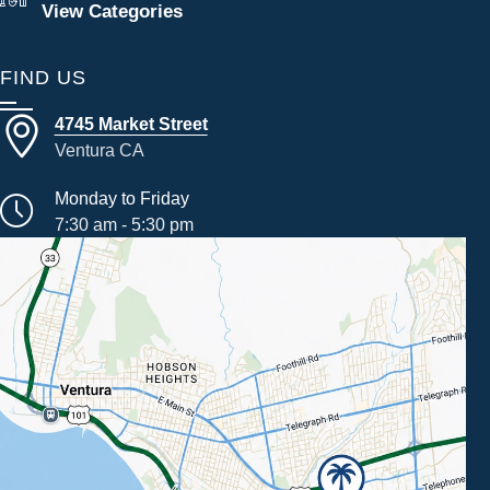
View Categories
FIND US
4745 Market Street
Ventura CA
Monday to Friday
7:30 am - 5:30 pm