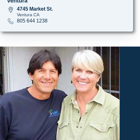
Ventura
4745 Market St.
Ventura CA
805 644 1238