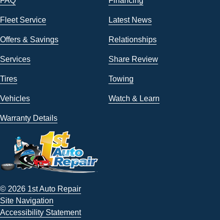
FAQ
Financing
Fleet Service
Latest News
Offers & Savings
Relationships
Services
Share Review
Tires
Towing
Vehicles
Watch & Learn
Warranty Details
© 2026 1st Auto Repair
Site Navigation
Accessibility Statement