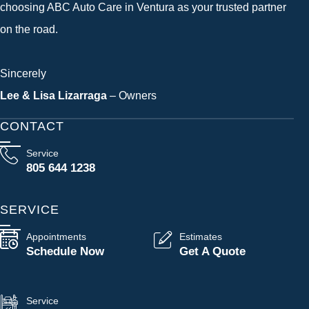
choosing ABC Auto Care in Ventura as your trusted partner
on the road.
Sincerely
Lee & Lisa Lizarraga
– Owners
CONTACT
Service
805 644 1238
SERVICE
Appointments
Estimates
Schedule Now
Get A Quote
Service