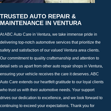
TRUSTED AUTO REPAIR &
MAINTENANCE IN VENTURA
At ABC Auto Care in Ventura, we take immense pride in
delivering top-notch automotive services that prioritize the
safety and satisfaction of our valued Ventura area clients.
Our commitment to quality craftsmanship and attention to
detail sets us apart from other auto repair shops in Ventura,
ensuring your vehicle receives the care it deserves. ABC
Auto Care extends our heartfelt gratitude to our loyal clients
who trust us with their automotive needs. Your support
drives our dedication to excellence, and we look forward to
continuing to exceed your expectations. Thank you for