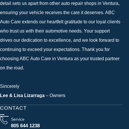
detail sets us apart from other auto repair shops in Ventura,
ensuring your vehicle receives the care it deserves. ABC
Auto Care extends our heartfelt gratitude to our loyal clients
who trust us with their automotive needs. Your support
drives our dedication to excellence, and we look forward to
continuing to exceed your expectations. Thank you for
choosing ABC Auto Care in Ventura as your trusted partner
on the road.
Sincerely
Lee & Lisa Lizarraga
– Owners
CONTACT
Service
805 644 1238