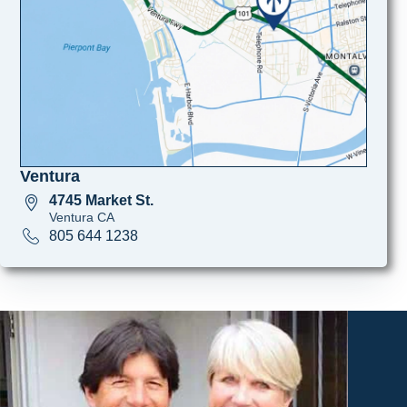
Ventura
4745 Market St.
Ventura CA
805 644 1238