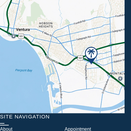
SITE NAVIGATION
About
Appointment