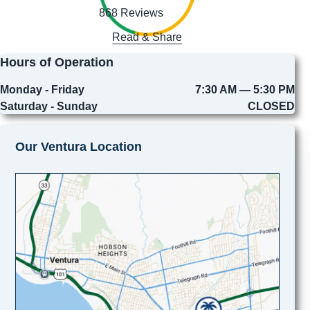
868 Reviews
Read & Share
Hours of Operation
Monday - Friday
7:30 AM — 5:30 PM
Saturday - Sunday
CLOSED
Our Ventura Location