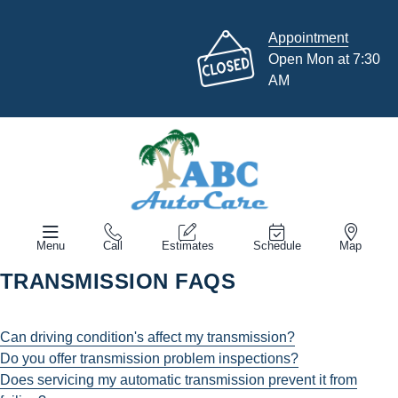
Appointment
Open Mon at 7:30
AM
Menu
Call
Estimates
Schedule
Map
TRANSMISSION FAQS
Can driving condition's affect my transmission?
Do you offer transmission problem inspections?
Does servicing my automatic transmission prevent it from