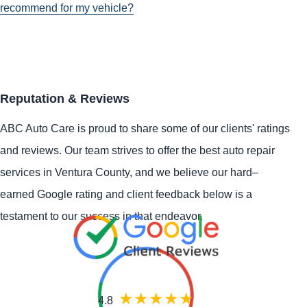
recommend for my vehicle?
Reputation & Reviews
ABC Auto Care is proud to share some of our clients' ratings
and reviews. Our team strives to offer the best auto repair
services in Ventura County, and we believe our hard–
earned Google rating and client feedback below is a
testament to our success in that endeavor.
4.8