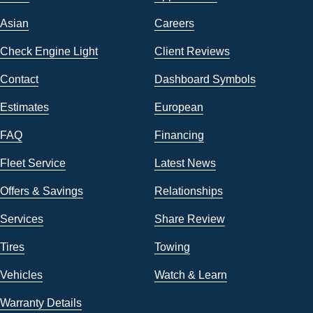
Asian
Careers
Check Engine Light
Client Reviews
Contact
Dashboard Symbols
Estimates
European
FAQ
Financing
Fleet Service
Latest News
Offers & Savings
Relationships
Services
Share Review
Tires
Towing
Vehicles
Watch & Learn
Warranty Details