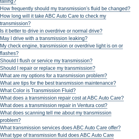
failing?
How frequently should my transmission's fluid be changed?
How long will it take ABC Auto Care to check my
transmission?
Is it better to drive in overdrive or normal drive?
May I drive with a transmission leaking?
My check engine, transmission or overdrive light is on or
flashes?
Should I flush or service my transmission?
Should I repair or replace my transmission?
What are my options for a transmission problem?
What are tips for the best transmission maintenance?
What Color is Transmission Fluid?
What does a transmission repair cost at ABC Auto Care?
What does a transmission repair in Ventura cost?
What does scanning tell me about my transmission
problem?
What transmission services does ABC Auto Care offer?
What type of transmission fluid does ABC Auto Care