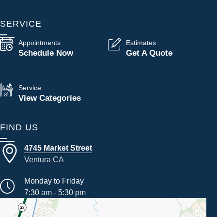
SERVICE
Appointments
Estimates
Schedule Now
Get A Quote
Service
View Categories
FIND US
4745 Market Street
Ventura CA
Monday to Friday
7:30 am - 5:30 pm