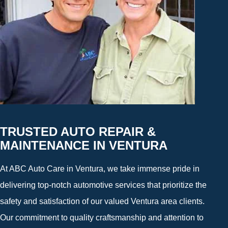
TRUSTED AUTO REPAIR &
MAINTENANCE IN VENTURA
At ABC Auto Care in Ventura, we take immense pride in
delivering top-notch automotive services that prioritize the
safety and satisfaction of our valued Ventura area clients.
Our commitment to quality craftsmanship and attention to