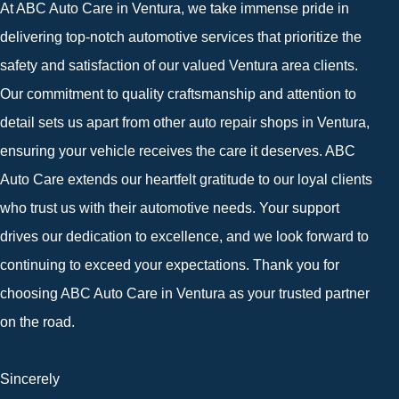
At ABC Auto Care in Ventura, we take immense pride in
delivering top-notch automotive services that prioritize the
safety and satisfaction of our valued Ventura area clients.
Our commitment to quality craftsmanship and attention to
detail sets us apart from other auto repair shops in Ventura,
ensuring your vehicle receives the care it deserves. ABC
Auto Care extends our heartfelt gratitude to our loyal clients
who trust us with their automotive needs. Your support
drives our dedication to excellence, and we look forward to
continuing to exceed your expectations. Thank you for
choosing ABC Auto Care in Ventura as your trusted partner
on the road.
Sincerely