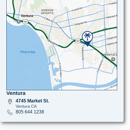
Ventura
4745 Market St.
Ventura CA
805 644 1238