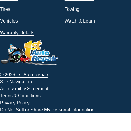
Tires
Towing
Vehicles
Watch & Learn
Warranty Details
© 2026 1st Auto Repair
Site Navigation
Accessibility Statement
Terms & Conditions
Privacy Policy
Do Not Sell or Share My Personal Information