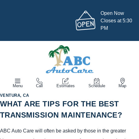
Open Now
Closes at 5:30
PM
Menu
Call
Estimates
Schedule
Map
VENTURA, CA
WHAT ARE TIPS FOR THE BEST
TRANSMISSION MAINTENANCE?
ABC Auto Care will often be asked by those in the greater