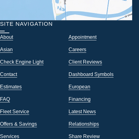
SITE NAVIGATION
About
Appointment
Asian
Careers
Check Engine Light
Client Reviews
Contact
Dashboard Symbols
Estimates
European
FAQ
Financing
Fleet Service
Latest News
Offers & Savings
Relationships
Services
Share Review