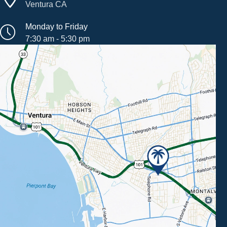
Ventura CA
Monday to Friday
7:30 am - 5:30 pm