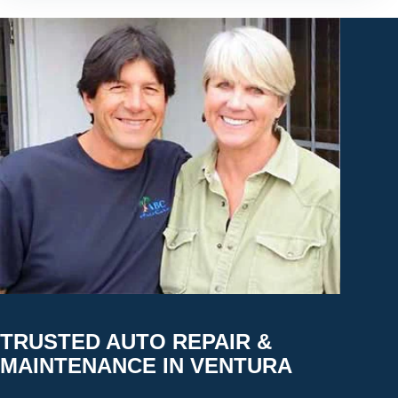
TRUSTED AUTO REPAIR &
MAINTENANCE IN VENTURA