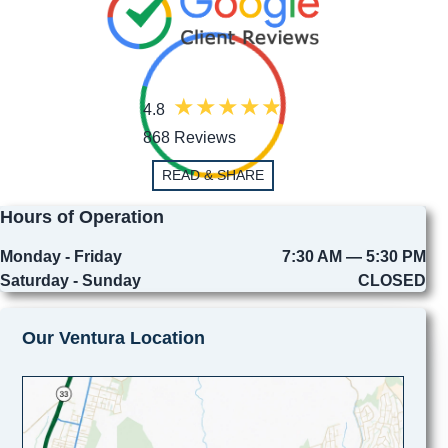
4.8
868 Reviews
READ & SHARE
Hours of Operation
Monday - Friday
7:30 AM — 5:30 PM
Saturday - Sunday
CLOSED
Our Ventura Location