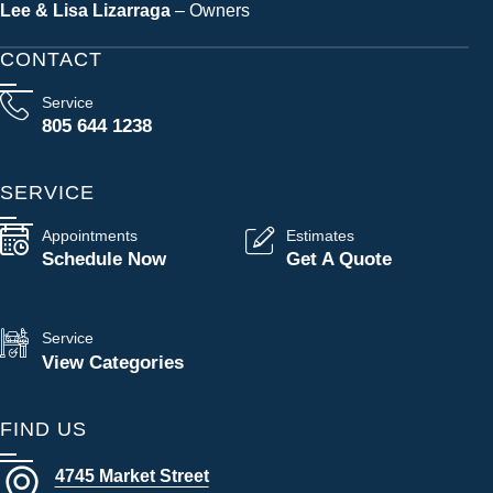
Lee & Lisa Lizarraga
– Owners
CONTACT
Service
805 644 1238
SERVICE
Appointments
Estimates
Schedule Now
Get A Quote
Service
View Categories
FIND US
4745 Market Street