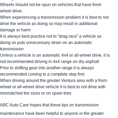
Wheels should not be spun on vehicles that have front-
wheel drive.
When experiencing a transmission problem it is best to not
drive the vehicle as doing so may result in additional
damage or harm
It is always best practice not to “drag race” a vehicle as
doing so puts unnecessary strain on an automatic
transmission
Unless a vehicle is an automatic 4x4 or all-wheel drive, it is
not recommended driving in 4x4 range on dry asphalt
Prior to shifting gear into another range it is always
recommended coming to a complete stop first
When driving around the greater Ventura area with a front-
wheel or all-wheel drive vehicle it is best to not drive with
mismatched tire sizes or on spare tires
ABC Auto Care hopes that these tips on transmission
maintenance have been helpful to anyone in the greater