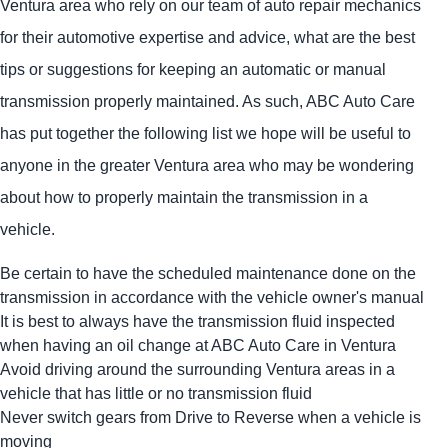
Ventura area who rely on our team of auto repair mechanics
for their automotive expertise and advice, what are the best
tips or suggestions for keeping an automatic or manual
transmission properly maintained. As such, ABC Auto Care
has put together the following list we hope will be useful to
anyone in the greater Ventura area who may be wondering
about how to properly maintain the transmission in a
vehicle.
Be certain to have the scheduled maintenance done on the
transmission in accordance with the vehicle owner's manual
It is best to always have the transmission fluid inspected
when having an oil change at ABC Auto Care in Ventura
Avoid driving around the surrounding Ventura areas in a
vehicle that has little or no transmission fluid
Never switch gears from Drive to Reverse when a vehicle is
moving