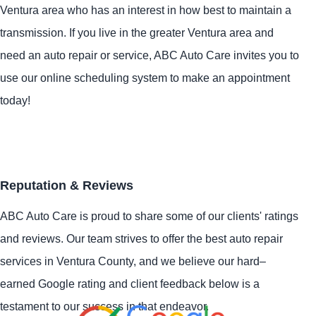
Ventura area who has an interest in how best to maintain a
transmission. If you live in the greater Ventura area and
need an auto repair or service, ABC Auto Care invites you to
use our online scheduling system to make an appointment
today!
Reputation & Reviews
ABC Auto Care is proud to share some of our clients' ratings
and reviews. Our team strives to offer the best auto repair
services in Ventura County, and we believe our hard–
earned Google rating and client feedback below is a
testament to our success in that endeavor.