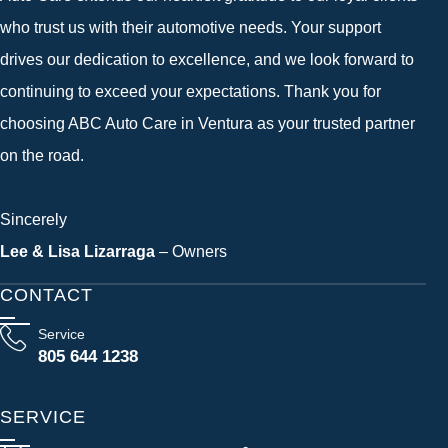
who trust us with their automotive needs. Your support
drives our dedication to excellence, and we look forward to
continuing to exceed your expectations. Thank you for
choosing ABC Auto Care in Ventura as your trusted partner
on the road.
Sincerely
Lee & Lisa Lizarraga
– Owners
CONTACT
Service
805 644 1238
SERVICE