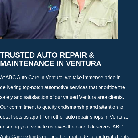
TRUSTED AUTO REPAIR &
MAINTENANCE IN VENTURA
At ABC Auto Care in Ventura, we take immense pride in
delivering top-notch automotive services that prioritize the
safety and satisfaction of our valued Ventura area clients.
Our commitment to quality craftsmanship and attention to
detail sets us apart from other auto repair shops in Ventura,
ensuring your vehicle receives the care it deserves. ABC
Auto Care extends our heartfelt gratitude to our loyal clients