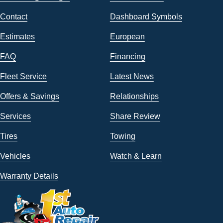
Contact
Dashboard Symbols
Estimates
European
FAQ
Financing
Fleet Service
Latest News
Offers & Savings
Relationships
Services
Share Review
Tires
Towing
Vehicles
Watch & Learn
Warranty Details