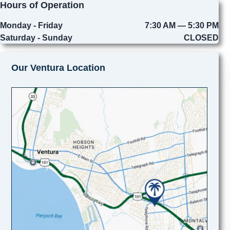
Hours of Operation
Monday - Friday
7:30 AM — 5:30 PM
Saturday - Sunday
CLOSED
Our Ventura Location