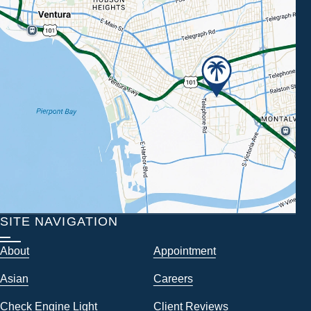
SITE NAVIGATION
About
Appointment
Asian
Careers
Check Engine Light
Client Reviews