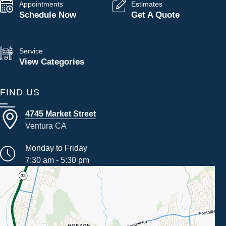
Appointments
Estimates
Schedule Now
Get A Quote
Service
View Categories
FIND US
4745 Market Street
Ventura CA
Monday to Friday
7:30 am - 5:30 pm