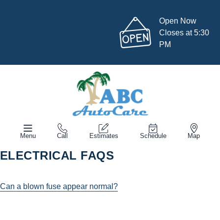
Open Now
Closes at 5:30
PM
Menu
Call
Estimates
Schedule
Map
ELECTRICAL FAQS
Can a blown fuse appear normal?