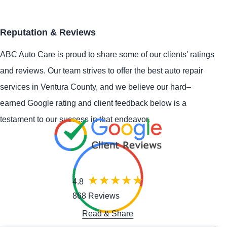
Reputation & Reviews
ABC Auto Care is proud to share some of our clients' ratings
and reviews. Our team strives to offer the best auto repair
services in Ventura County, and we believe our hard–
earned Google rating and client feedback below is a
testament to our success in that endeavor.
4.8
868 Reviews
Read & Share