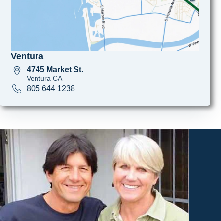
Ventura
4745 Market St.
Ventura CA
805 644 1238