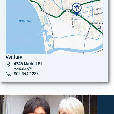
Ventura
4745 Market St.
Ventura CA
805 644 1238