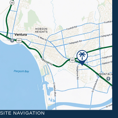
SITE NAVIGATION