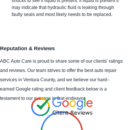
shocks to see if liquid is present. If liquid is present it
may indicate that hydraulic fluid is leaking through
faulty seals and most likely needs to be replaced.
Reputation & Reviews
ABC Auto Care is proud to share some of our clients' ratings
and reviews. Our team strives to offer the best auto repair
services in Ventura County, and we believe our hard–
earned Google rating and client feedback below is a
testament to our success in that endeavor.