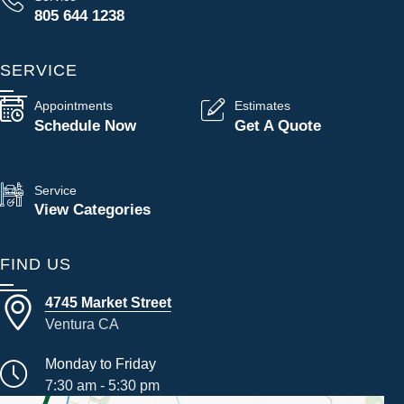
805 644 1238
SERVICE
Appointments
Estimates
Schedule Now
Get A Quote
Service
View Categories
FIND US
4745 Market Street
Ventura CA
Monday to Friday
7:30 am - 5:30 pm