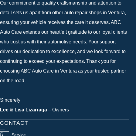
Our commitment to quality craftsmanship and attention to
detail sets us apart from other auto repair shops in Ventura,
ensuring your vehicle receives the care it deserves. ABC
Auto Care extends our heartfelt gratitude to our loyal clients
who trust us with their automotive needs. Your support
drives our dedication to excellence, and we look forward to
continuing to exceed your expectations. Thank you for
choosing ABC Auto Care in Ventura as your trusted partner
on the road.
Sincerely
Lee & Lisa Lizarraga
– Owners
CONTACT
Service