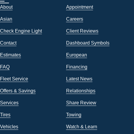
About
Appointment
Asian
Careers
Check Engine Light
Client Reviews
Contact
Dashboard Symbols
Estimates
European
FAQ
Financing
Fleet Service
Latest News
Offers & Savings
Relationships
Services
Share Review
Tires
Towing
Vehicles
Watch & Learn