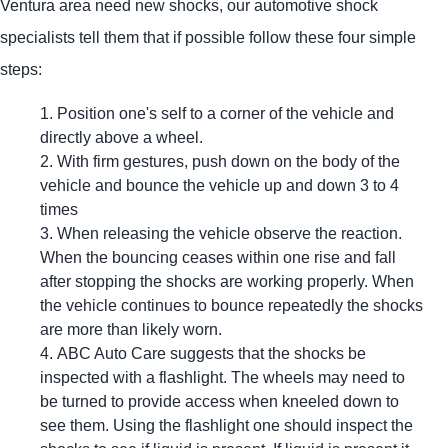
Ventura area need new shocks, our automotive shock
specialists tell them that if possible follow these four simple
steps:
Position one's self to a corner of the vehicle and
directly above a wheel.
With firm gestures, push down on the body of the
vehicle and bounce the vehicle up and down 3 to 4
times
When releasing the vehicle observe the reaction.
When the bouncing ceases within one rise and fall
after stopping the shocks are working properly. When
the vehicle continues to bounce repeatedly the shocks
are more than likely worn.
ABC Auto Care suggests that the shocks be
inspected with a flashlight. The wheels may need to
be turned to provide access when kneeled down to
see them. Using the flashlight one should inspect the