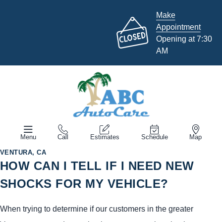
Make
Appointment
Opening at 7:30
AM
Menu
Call
Estimates
Schedule
Map
VENTURA, CA
HOW CAN I TELL IF I NEED NEW
SHOCKS FOR MY VEHICLE?
When trying to determine if our customers in the greater