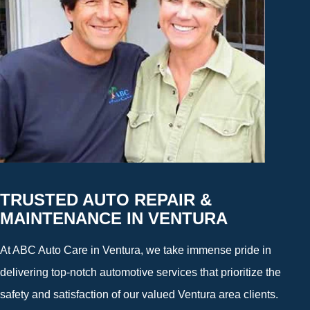
TRUSTED AUTO REPAIR &
MAINTENANCE IN VENTURA
At ABC Auto Care in Ventura, we take immense pride in
delivering top-notch automotive services that prioritize the
safety and satisfaction of our valued Ventura area clients.