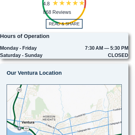
4.8
868 Reviews
READ & SHARE
Hours of Operation
Monday - Friday
7:30 AM — 5:30 PM
Saturday - Sunday
CLOSED
Our Ventura Location