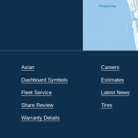
Asian
Careers
Dashboard Symbols
Estimates
Fleet Service
Latest News
Share Review
Tires
Warranty Details