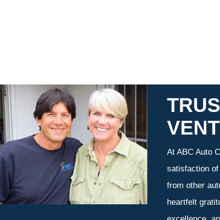
TRUS
VEN
At ABC Auto Ca
satisfaction o
from other aut
heartfelt grati
excellence, an