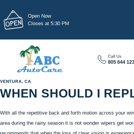
Open Now
Closes at 5:30 PM
Call Us
805 644 12
VENTURA, CA
WHEN SHOULD I REP
With all the repetitive back and forth motion across your wi
area during the rainy season it is not wonder wipers get wo
recommends that when the loss of clear vision is experienc