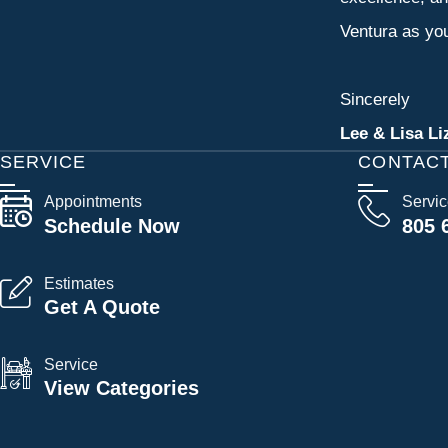
Ventura as you
Sincerely
Lee & Lisa Li
SERVICE
CONTAC
Appointments
Servi
Schedule Now
805 
Estimates
Get A Quote
Service
View Categories