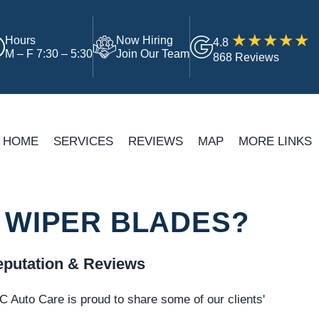
Hours
Now Hiring
4.8
M – F 7:30 – 5:30
Join Our Team
868 Reviews
HOME
SERVICES
REVIEWS
MAP
MORE LINKS
 WIPER BLADES?
putation & Reviews
 Auto Care is proud to share some of our clients'