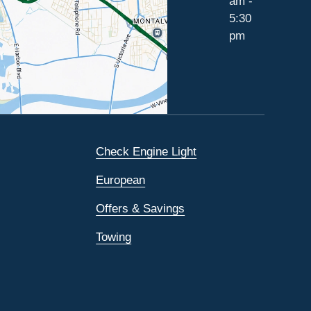
am -
5:30
pm
Check Engine Light
European
Offers & Savings
Towing