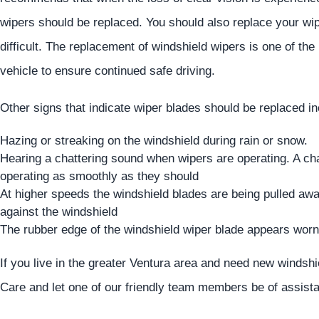
wipers should be replaced. You should also replace your wipe
difficult. The replacement of windshield wipers is one of th
vehicle to ensure continued safe driving.
Other signs that indicate wiper blades should be replaced in
Hazing or streaking on the windshield during rain or snow.
Hearing a chattering sound when wipers are operating. A cha
operating as smoothly as they should
At higher speeds the windshield blades are being pulled away
against the windshield
The rubber edge of the windshield wiper blade appears worn 
If you live in the greater Ventura area and need new windsh
Care and let one of our friendly team members be of assist