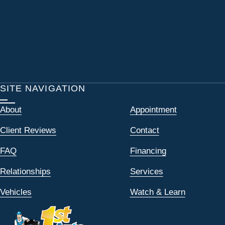
SITE NAVIGATION
About
Appointment
Client Reviews
Contact
FAQ
Financing
Relationships
Services
Vehicles
Watch & Learn