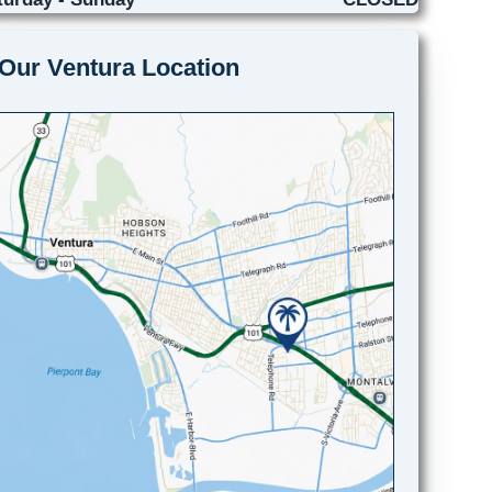
Our Ventura Location