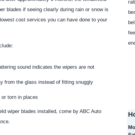
rat
r blades if seeing clearly during rain or snow is
bes
e lowest cost services you can have done to your
bel
fee
en
clude:
ttering sound indicates the wipers are not
 from the glass instead of fitting snuggly
or torn in places
ield wiper blades installed, come by ABC Auto
Ho
ance.
Mo
Sa