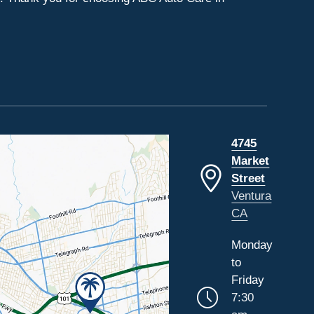
4745
Market
Street
Ventura
CA
Monday
to
Friday
7:30