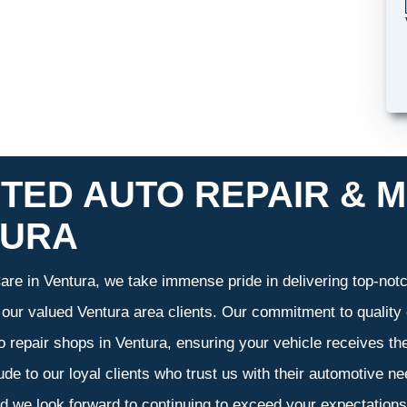
TED AUTO REPAIR & M
TURA
re in Ventura, we take immense pride in delivering top-notch
f our valued Ventura area clients. Our commitment to quality 
o repair shops in Ventura, ensuring your vehicle receives t
tude to our loyal clients who trust us with their automotive n
d we look forward to continuing to exceed your expectation