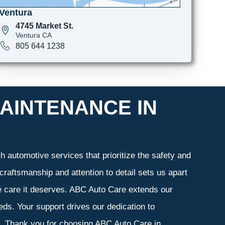
Ventura
4745 Market St.
Ventura CA
805 644 1238
AINTENANCE IN
 automotive services that prioritize the safety and
craftsmanship and attention to detail sets us apart
he care it deserves. ABC Auto Care extends our
eeds. Your support drives our dedication to
s. Thank you for choosing ABC Auto Care in