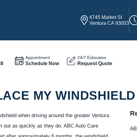
4745 Market St
Ventura CA 93003
Appointment
24/7 Estimates
38
Schedule Now
Request Quote
LACE MY WINDSHIELD
Re
ndshield when driving around the greater Ventura
rn out as quickly as they do. ABC Auto Care
ABC
ed after approximately 6 months, the windshield