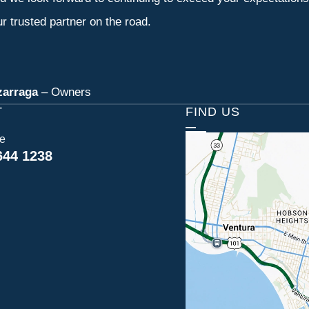
r trusted partner on the road.
zarraga
– Owners
T
FIND US
ce
644 1238