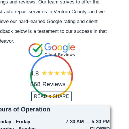
ings and reviews. Our team strives to offer the
t auto repair services in Ventura County, and we
ieve our hard–earned Google rating and client
dback below is a testament to our success in that
deavor.
4.8
868 Reviews
READ & SHARE
urs of Operation
nday - Friday
7:30 AM — 5:30 PM
turday - Sunday
CLOSED