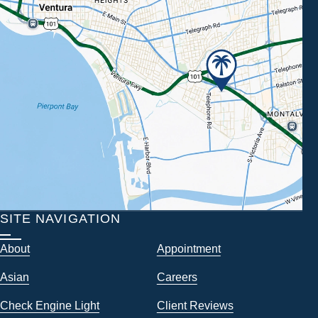
SITE NAVIGATION
About
Appointment
Asian
Careers
Check Engine Light
Client Reviews