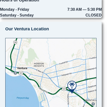
Monday - Friday
7:30 AM — 5:30 PM
Saturday - Sunday
CLOSED
Our Ventura Location