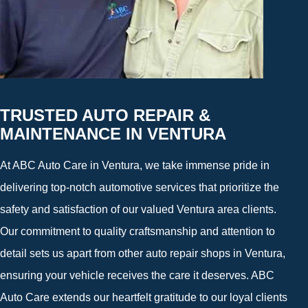
TRUSTED AUTO REPAIR &
MAINTENANCE IN VENTURA
At ABC Auto Care in Ventura, we take immense pride in
delivering top-notch automotive services that prioritize the
safety and satisfaction of our valued Ventura area clients.
Our commitment to quality craftsmanship and attention to
detail sets us apart from other auto repair shops in Ventura,
ensuring your vehicle receives the care it deserves. ABC
Auto Care extends our heartfelt gratitude to our loyal clients