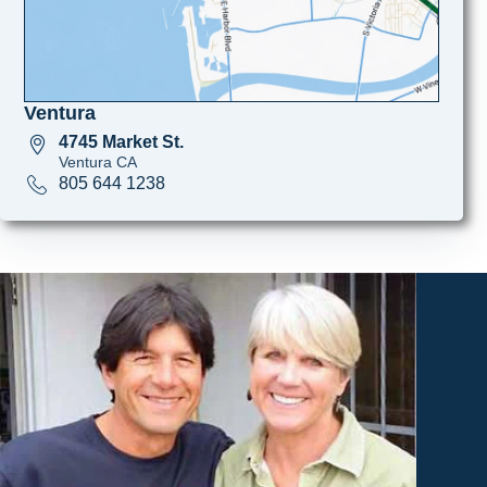
Ventura
4745 Market St.
Ventura CA
805 644 1238