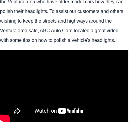
the Ventura area who have older model cars how they can
polish their headlights. To assist our customers and others
wishing to keep the streets and highways around the
Ventura area safe, ABC Auto Care located a great video
with some tips on how to polish a vehicle's headlights.