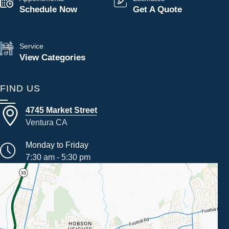
Schedule Now
Get A Quote
Service
View Categories
FIND US
4745 Market Street
Ventura CA
Monday to Friday
7:30 am - 5:30 pm