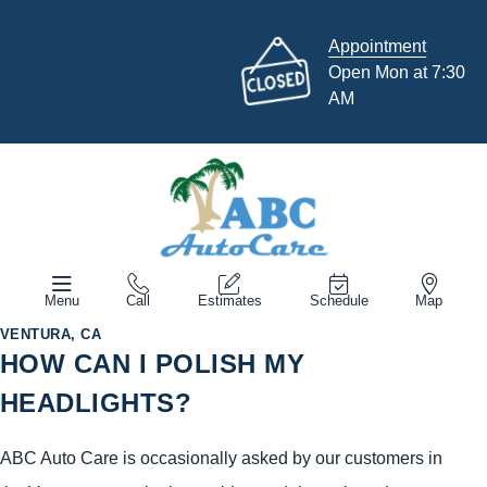
Appointment
Open Mon at 7:30
AM
Menu
Call
Estimates
Schedule
Map
VENTURA, CA
HOW CAN I POLISH MY
HEADLIGHTS?
ABC Auto Care is occasionally asked by our customers in