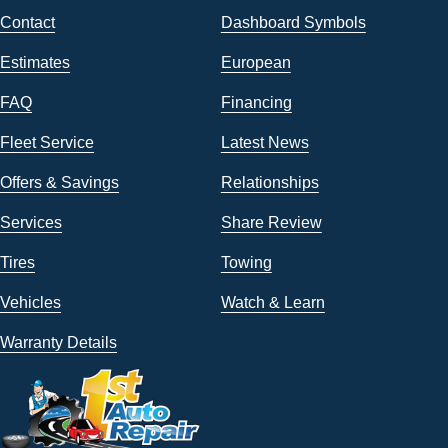
Contact
Dashboard Symbols
Estimates
European
FAQ
Financing
Fleet Service
Latest News
Offers & Savings
Relationships
Services
Share Review
Tires
Towing
Vehicles
Watch & Learn
Warranty Details