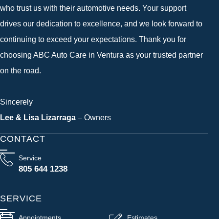
who trust us with their automotive needs. Your support
drives our dedication to excellence, and we look forward to
continuing to exceed your expectations. Thank you for
choosing ABC Auto Care in Ventura as your trusted partner
on the road.
Sincerely
Lee & Lisa Lizarraga
– Owners
CONTACT
Service
805 644 1238
SERVICE
Appointments
Estimates