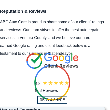
Reputation & Reviews
ABC Auto Care is proud to share some of our clients' ratings
and reviews. Our team strives to offer the best auto repair
services in Ventura County, and we believe our hard–
earned Google rating and client feedback below is a
testament to our success in that endeavor.
4.8
868 Reviews
READ & SHARE
Hours of Operation