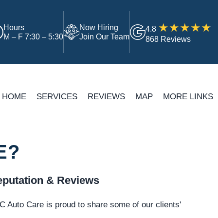
Hours
Now Hiring
4.8
M – F 7:30 – 5:30
Join Our Team
868 Reviews
HOME
SERVICES
REVIEWS
MAP
MORE LINKS
E?
putation & Reviews
 Auto Care is proud to share some of our clients'