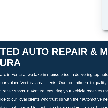
TED AUTO REPAIR & M
TURA
re in Ventura, we take immense pride in delivering top-notch
f our valued Ventura area clients. Our commitment to quality 
o repair shops in Ventura, ensuring your vehicle receives t
tude to our loyal clients who trust us with their automotive n
d we look forward to continuing to exceed your expectation