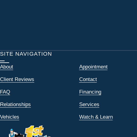
SITE NAVIGATION
About
Appointment
Client Reviews
Contact
FAQ
Financing
Relationships
Services
Vehicles
Watch & Learn