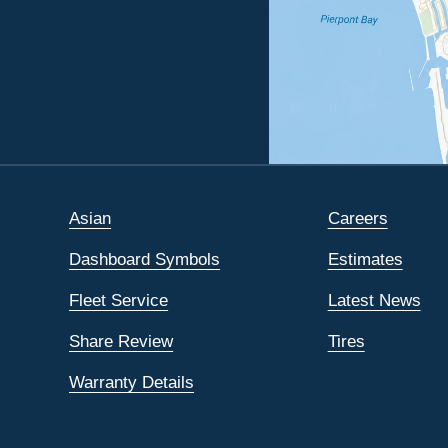
Asian
Careers
Dashboard Symbols
Estimates
Fleet Service
Latest News
Share Review
Tires
Warranty Details