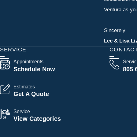
Ventura as you
Sincerely
Lee & Lisa Li
SERVICE
CONTAC
Appointments
Servi
Schedule Now
805 
Estimates
Get A Quote
Service
View Categories