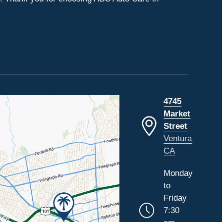
4745
Market
Street
Ventura
CA
Monday
to
Friday
7:30