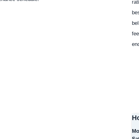
rat
bes
bel
fee
en
Ho
Mo
Sa