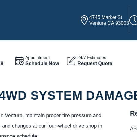
4745 Market St
Ventura CA 93003
Appointment
24/7 Estimates
38
Schedule Now
Request Quote
 4WD SYSTEM DAMAG
Re
 Ventura, maintain proper tire pressure and
 and changes at our four-wheel drive shop in
ABC
enance schedule.