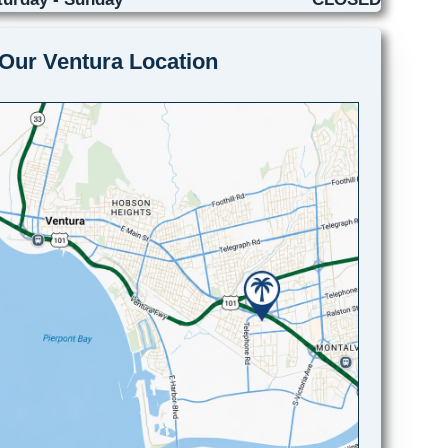
Our Ventura Location