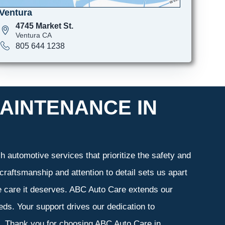
Ventura
4745 Market St.
Ventura CA
805 644 1238
AINTENANCE IN
 automotive services that prioritize the safety and
craftsmanship and attention to detail sets us apart
he care it deserves. ABC Auto Care extends our
eeds. Your support drives our dedication to
s. Thank you for choosing ABC Auto Care in