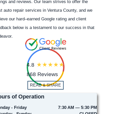
ings and reviews. Our team strives to offer the
t auto repair services in Ventura County, and we
ieve our hard–earned Google rating and client
dback below is a testament to our success in that
deavor.
4.8
868 Reviews
READ & SHARE
urs of Operation
nday - Friday
7:30 AM — 5:30 PM
turday - Sunday
CLOSED