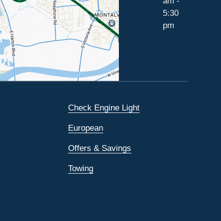
am -
5:30
pm
Check Engine Light
European
Offers & Savings
Towing