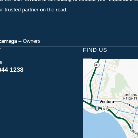
r trusted partner on the road.
zarraga
– Owners
T
FIND US
ce
644 1238