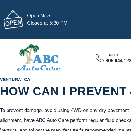
Open Now
Closes at 5:30 PM
Call Us
805 644 12
VENTURA, CA
HOW CAN I PREVENT
To prevent damage, avoid using 4WD on any dry pavement in
alignment, have ABC Auto Care perform regular fluid checks
Ventura, and follow the manufacturer's recommended maint