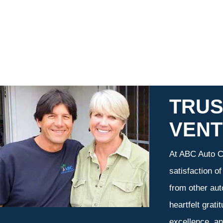
TRUS
VEN
At ABC Auto Ca
satisfaction o
from other aut
heartfelt grati
excellence, an