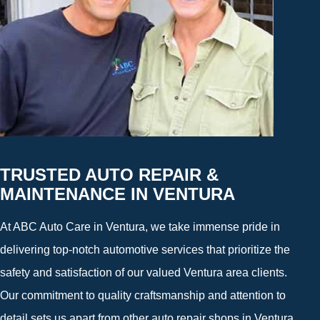
TRUSTED AUTO REPAIR &
MAINTENANCE IN VENTURA
At ABC Auto Care in Ventura, we take immense pride in
delivering top-notch automotive services that prioritize the
safety and satisfaction of our valued Ventura area clients.
Our commitment to quality craftsmanship and attention to
detail sets us apart from other auto repair shops in Ventura,