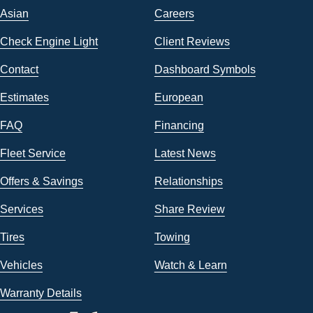
Asian
Careers
Check Engine Light
Client Reviews
Contact
Dashboard Symbols
Estimates
European
FAQ
Financing
Fleet Service
Latest News
Offers & Savings
Relationships
Services
Share Review
Tires
Towing
Vehicles
Watch & Learn
Warranty Details