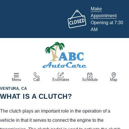
Make
Appointment
Opening at 7:30
AM
Menu
Call
Estimates
Schedule
Map
VENTURA, CA
WHAT IS A CLUTCH?
The clutch plays an important role in the operation of a
vehicle in that it serves to connect the engine to the