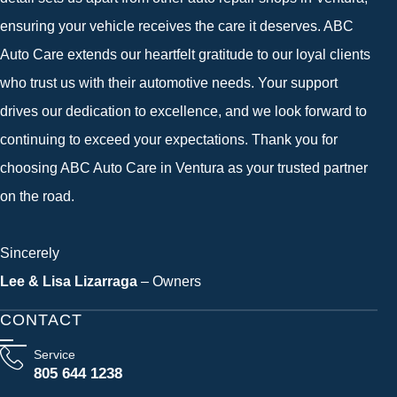
ensuring your vehicle receives the care it deserves. ABC
Auto Care extends our heartfelt gratitude to our loyal clients
who trust us with their automotive needs. Your support
drives our dedication to excellence, and we look forward to
continuing to exceed your expectations. Thank you for
choosing ABC Auto Care in Ventura as your trusted partner
on the road.
Sincerely
Lee & Lisa Lizarraga
– Owners
CONTACT
Service
805 644 1238