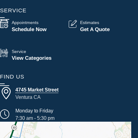
SERVICE
Appointments
Estimates
Schedule Now
Get A Quote
Service
View Categories
FIND US
4745 Market Street
Ventura CA
Monday to Friday
7:30 am - 5:30 pm