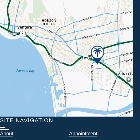
SITE NAVIGATION
About
Appointment