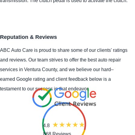
transmission. The clutch pedal is used to activate the clutch.
Reputation & Reviews
ABC Auto Care is proud to share some of our clients' ratings
and reviews. Our team strives to offer the best auto repair
services in Ventura County, and we believe our hard–
earned Google rating and client feedback below is a
testament to our success in that endeavor.
4.8
868 Reviews