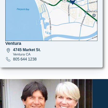
Ventura
4745 Market St.
Ventura CA
805 644 1238