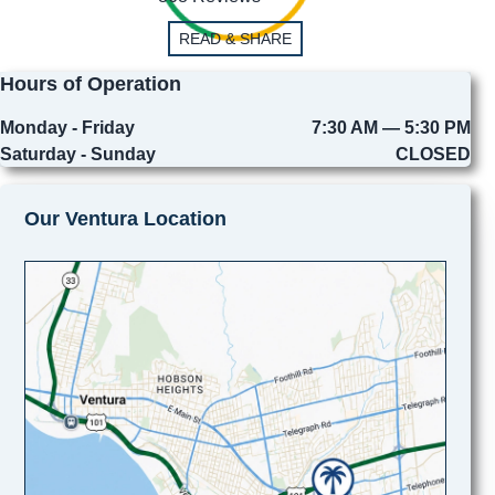
READ & SHARE
Hours of Operation
Monday - Friday
7:30 AM — 5:30 PM
Saturday - Sunday
CLOSED
Our Ventura Location