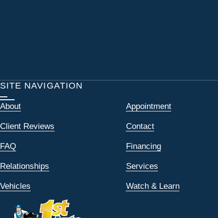
SITE NAVIGATION
About
Appointment
Client Reviews
Contact
FAQ
Financing
Relationships
Services
Vehicles
Watch & Learn