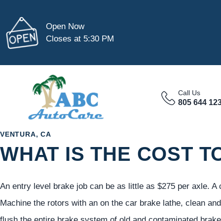
Open Now
Closes at 5:30 PM
Call Us
805 644 12
VENTURA, CA
WHAT IS THE COST T
An entry level brake job can be as little as $275 per axle. 
Machine the rotors with an on the car brake lathe, clean and 
flush the entire brake system of old and contaminated brake 