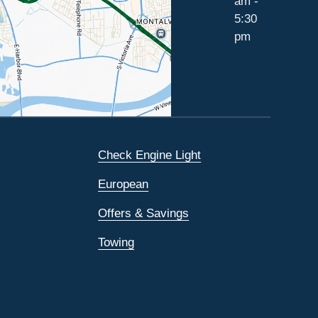
am -
5:30
pm
Check Engine Light
European
Offers & Savings
Towing