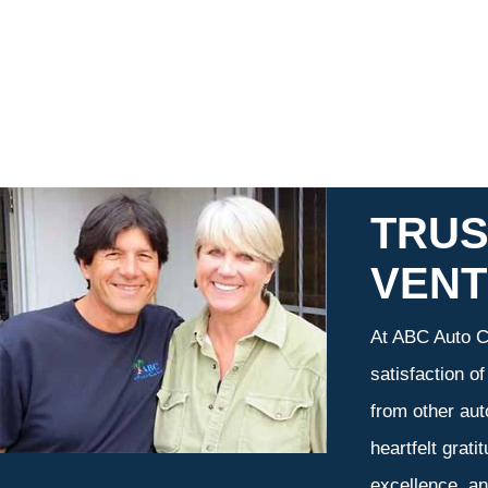
TRUS
VEN
At ABC Auto Ca
satisfaction o
from other aut
heartfelt grati
excellence, an