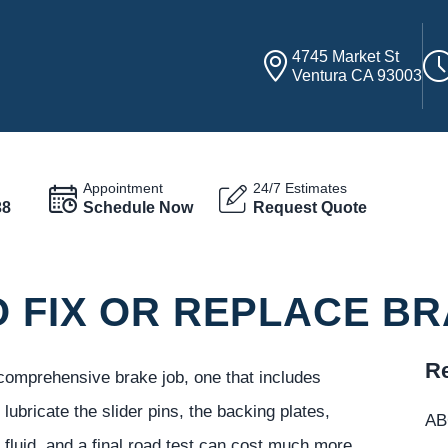
4745 Market St
Ventura CA 93003
Appointment
24/7 Estimates
38
Schedule Now
Request Quote
O FIX OR REPLACE B
Re
A comprehensive brake job, one that includes
lubricate the slider pins, the backing plates,
ABC
fluid, and a final road test can cost much more.