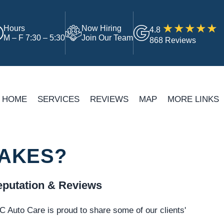
Hours
Now Hiring
4.8
M – F 7:30 – 5:30
Join Our Team
868 Reviews
HOME
SERVICES
REVIEWS
MAP
MORE LINKS
RAKES?
putation & Reviews
 Auto Care is proud to share some of our clients'