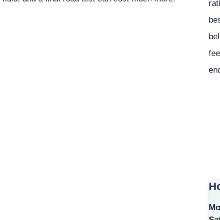
rat
bes
bel
fee
en
Ho
Mo
Sa