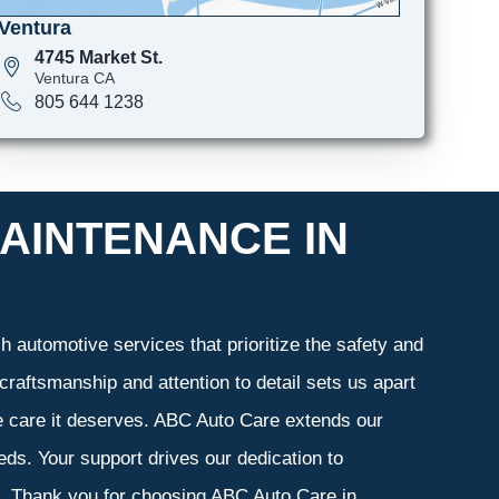
Ventura
4745 Market St.
Ventura CA
805 644 1238
AINTENANCE IN
 automotive services that prioritize the safety and
craftsmanship and attention to detail sets us apart
he care it deserves. ABC Auto Care extends our
eeds. Your support drives our dedication to
s. Thank you for choosing ABC Auto Care in