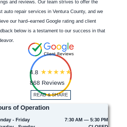
ings and reviews. Our team strives to offer the
t auto repair services in Ventura County, and we
ieve our hard–earned Google rating and client
dback below is a testament to our success in that
deavor.
4.8
868 Reviews
READ & SHARE
urs of Operation
nday - Friday
7:30 AM — 5:30 PM
turday - Sunday
CLOSED