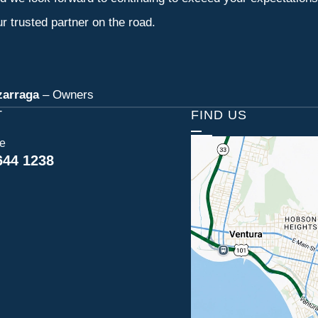
r trusted partner on the road.
zarraga
– Owners
T
FIND US
ce
644 1238