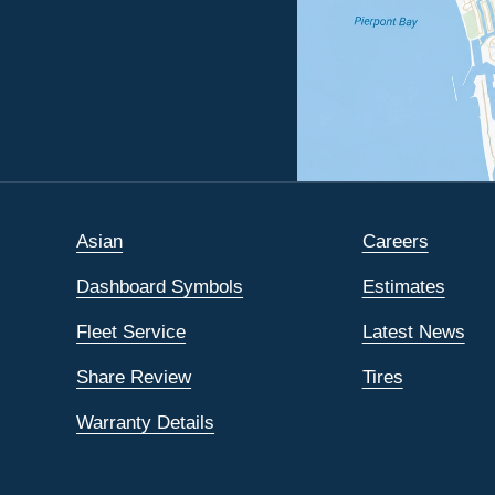
Asian
Careers
Dashboard Symbols
Estimates
Fleet Service
Latest News
Share Review
Tires
Warranty Details