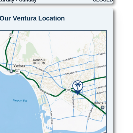
Our Ventura Location