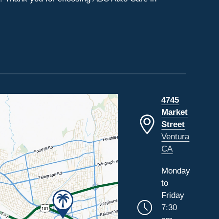
4745
Market
Street
Ventura
CA
Monday
to
Friday
7:30