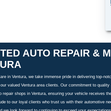
TED AUTO REPAIR & M
TURA
re in Ventura, we take immense pride in delivering top-notch
f our valued Ventura area clients. Our commitment to quality 
o repair shops in Ventura, ensuring your vehicle receives t
tude to our loyal clients who trust us with their automotive n
d we look forward to continuing to exceed your expectation