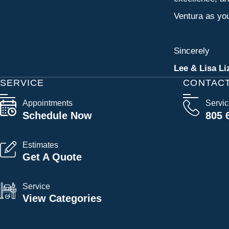
Ventura as you
Sincerely
Lee & Lisa Li
SERVICE
CONTAC
Appointments
Servi
Schedule Now
805 
Estimates
Get A Quote
Service
View Categories