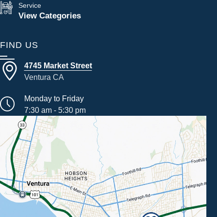
Service
View Categories
FIND US
4745 Market Street
Ventura CA
Monday to Friday
7:30 am - 5:30 pm