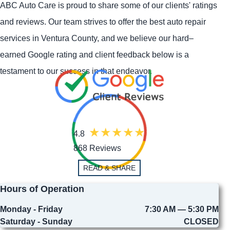
ABC Auto Care is proud to share some of our clients' ratings
and reviews. Our team strives to offer the best auto repair
services in Ventura County, and we believe our hard–
earned Google rating and client feedback below is a
testament to our success in that endeavor.
4.8
868 Reviews
READ & SHARE
Hours of Operation
Monday - Friday
7:30 AM — 5:30 PM
Saturday - Sunday
CLOSED