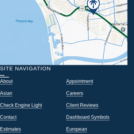
SITE NAVIGATION
About
Appointment
Asian
Careers
Check Engine Light
Client Reviews
Contact
Dashboard Symbols
Estimates
European