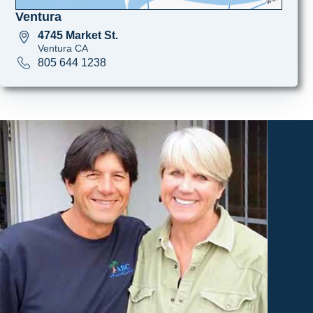
Ventura
4745 Market St.
Ventura CA
805 644 1238