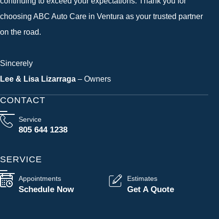
continuing to exceed your expectations. Thank you for
choosing ABC Auto Care in Ventura as your trusted partner
on the road.
Sincerely
Lee & Lisa Lizarraga
– Owners
CONTACT
Service
805 644 1238
SERVICE
Appointments
Estimates
Schedule Now
Get A Quote