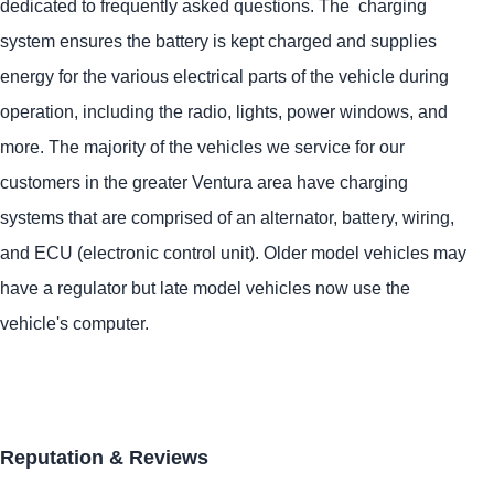
dedicated to frequently asked questions. The charging
system ensures the battery is kept charged and supplies
energy for the various electrical parts of the vehicle during
operation, including the radio, lights, power windows, and
more. The majority of the vehicles we service for our
customers in the greater Ventura area have charging
systems that are comprised of an alternator, battery, wiring,
and ECU (electronic control unit). Older model vehicles may
have a regulator but late model vehicles now use the
vehicle's computer.
Reputation & Reviews