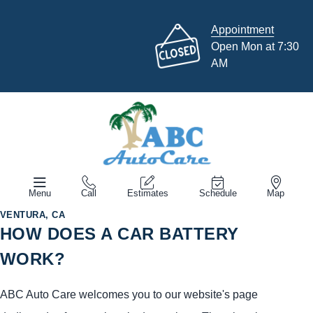
Appointment
Open Mon at 7:30
AM
Menu
Call
Estimates
Schedule
Map
VENTURA, CA
HOW DOES A CAR BATTERY
WORK?
ABC Auto Care welcomes you to our website's page