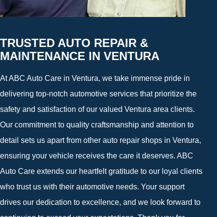
TRUSTED AUTO REPAIR &
MAINTENANCE IN VENTURA
At ABC Auto Care in Ventura, we take immense pride in
delivering top-notch automotive services that prioritize the
safety and satisfaction of our valued Ventura area clients.
Our commitment to quality craftsmanship and attention to
detail sets us apart from other auto repair shops in Ventura,
ensuring your vehicle receives the care it deserves. ABC
Auto Care extends our heartfelt gratitude to our loyal clients
who trust us with their automotive needs. Your support
drives our dedication to excellence, and we look forward to