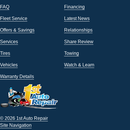
FAQ
Financing
Fleet Service
Latest News
Offers & Savings
Relationships
Services
Share Review
Tires
Towing
Vehicles
Watch & Learn
Warranty Details
© 2026 1st Auto Repair
Site Navigation