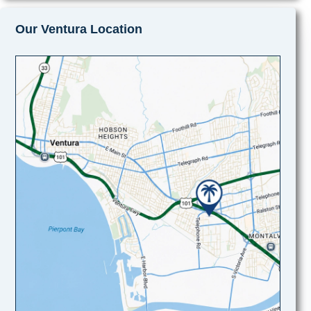
Our Ventura Location