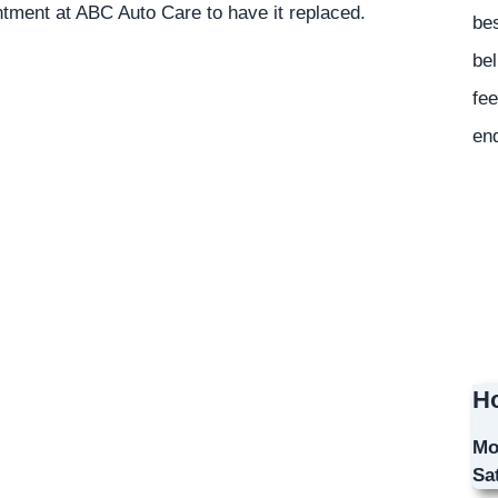
ntment at ABC Auto Care to have it replaced.
bes
bel
fee
en
Ho
Mo
Sa