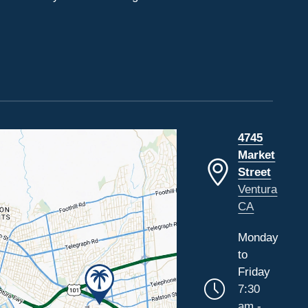
4745
Market
Street
Ventura
CA
Monday
to
Friday
7:30
am -