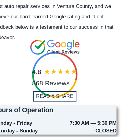
t auto repair services in Ventura County, and we
ieve our hard–earned Google rating and client
dback below is a testament to our success in that
deavor.
4.8
868 Reviews
READ & SHARE
urs of Operation
nday - Friday
7:30 AM — 5:30 PM
turday - Sunday
CLOSED