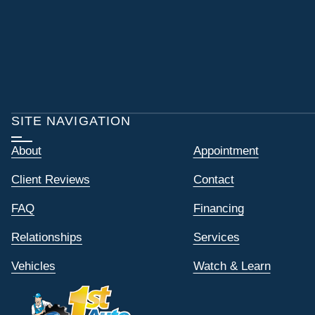
SITE NAVIGATION
About
Appointment
Client Reviews
Contact
FAQ
Financing
Relationships
Services
Vehicles
Watch & Learn