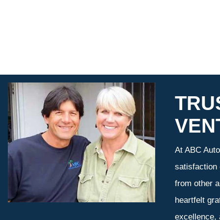
TRU
VEN
At ABC Auto 
satisfaction
from other a
heartfelt gr
excellence,