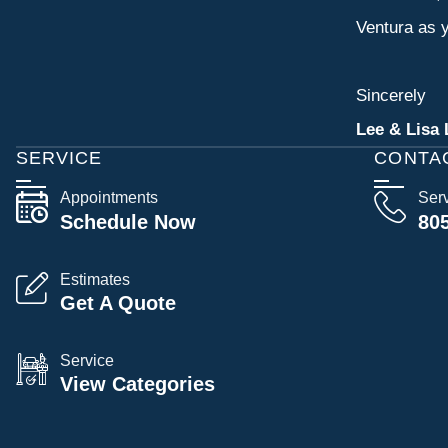
Ventura as y
Sincerely
Lee & Lisa 
SERVICE
CONTA
Appointments
Ser
Schedule Now
80
Estimates
Get A Quote
Service
View Categories