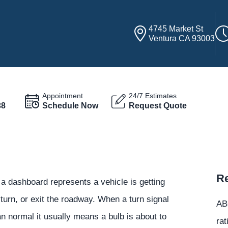
4745 Market St
Ventura CA 93003
Appointment
24/7 Estimates
38
Schedule Now
Request Quote
Re
 a dashboard represents a vehicle is getting
urn, or exit the roadway. When a turn signal
ABC
an normal it usually means a bulb is about to
rat