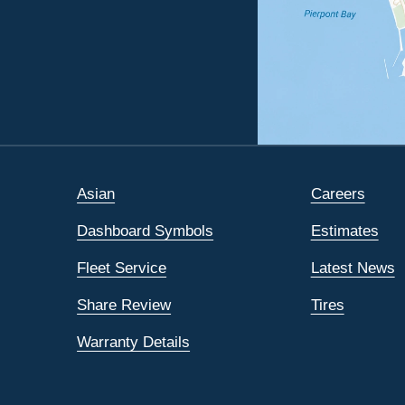
Asian
Careers
Dashboard Symbols
Estimates
Fleet Service
Latest News
Share Review
Tires
Warranty Details