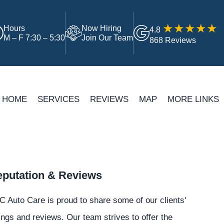
Hours
Now Hiring
4.8
M – F 7:30 – 5:30
Join Our Team
868 Reviews
HOME
SERVICES
REVIEWS
MAP
MORE LINKS
putation & Reviews
 Auto Care is proud to share some of our clients'
ings and reviews. Our team strives to offer the