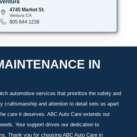
Ventura
4745 Market St.
Ventura CA
805 644 1238
MAINTENANCE IN
ch automotive services that prioritize the safety and
y craftsmanship and attention to detail sets us apart
 the care it deserves. ABC Auto Care extends our
 needs. Your support drives our dedication to
ons. Thank you for choosing ABC Auto Care in