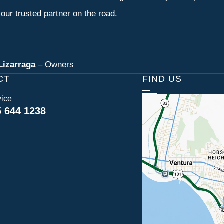
our trusted partner on the road.
Lizarraga
– Owners
CT
FIND US
vice
5 644 1238