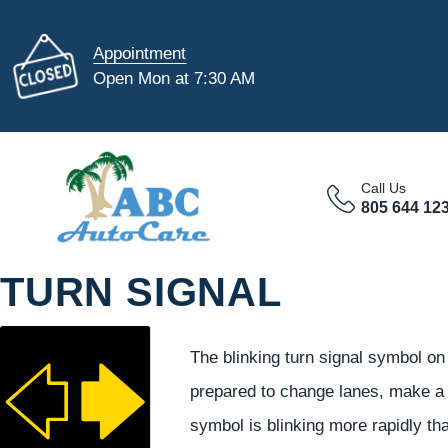
Appointment
Open Mon at 7:30 AM
Call Us
805 644 12
TURN SIGNAL
The blinking turn signal symbol on
prepared to change lanes, make a t
symbol is blinking more rapidly th