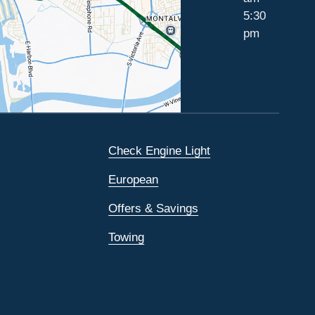
5:30
pm
Check Engine Light
European
Offers & Savings
Towing