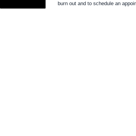
burn out and to schedule an appoi