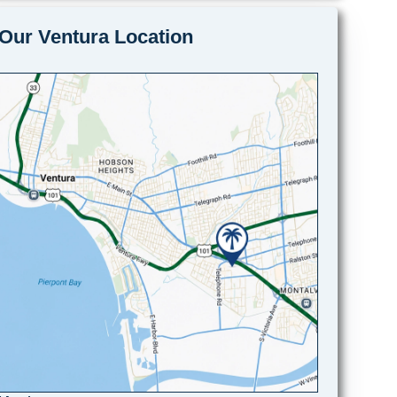
Our Ventura Location