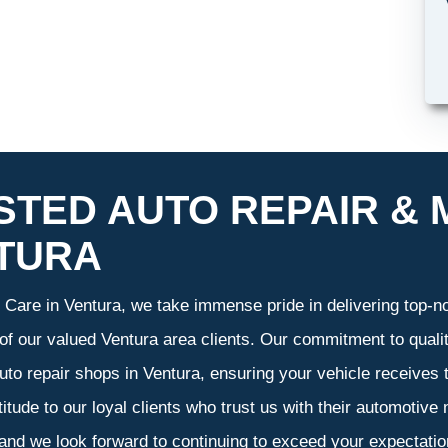
STED AUTO REPAIR & 
TURA
Care in Ventura, we take immense pride in delivering top-not
 of our valued Ventura area clients. Our commitment to qualit
uto repair shops in Ventura, ensuring your vehicle receives
atitude to our loyal clients who trust us with their automotive
 and we look forward to continuing to exceed your expectati