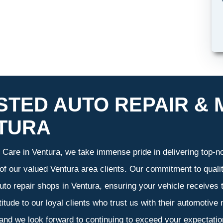
STED AUTO REPAIR & 
TURA
Care in Ventura, we take immense pride in delivering top-not
 of our valued Ventura area clients. Our commitment to qualit
uto repair shops in Ventura, ensuring your vehicle receives
atitude to our loyal clients who trust us with their automotive
 and we look forward to continuing to exceed your expectati