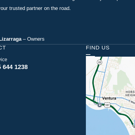
our trusted partner on the road.
Lizarraga
– Owners
CT
FIND US
vice
5 644 1238