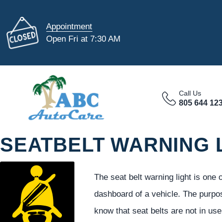
Appointment
Open Fri at 7:30 AM
Call Us
805 644 12
SEATBELT WARNING 
The seat belt warning light is one
dashboard of a vehicle. The purpo
know that seat belts are not in us