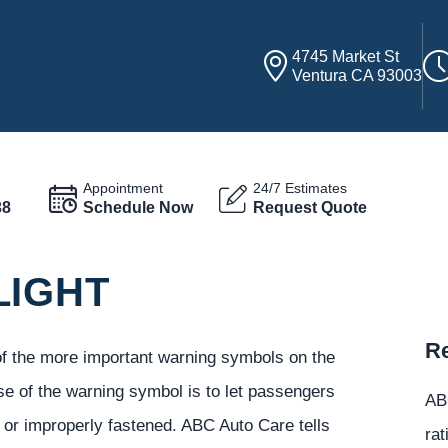
4745 Market St
Ventura CA 93003
Appointment
24/7 Estimates
38
Schedule Now
Request Quote
LIGHT
Re
 of the more important warning symbols on the
se of the warning symbol is to let passengers
ABC
e or improperly fastened. ABC Auto Care tells
rat