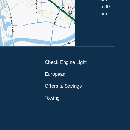
5:30
pm
Check Engine Light
European
Offers & Savings
Towing