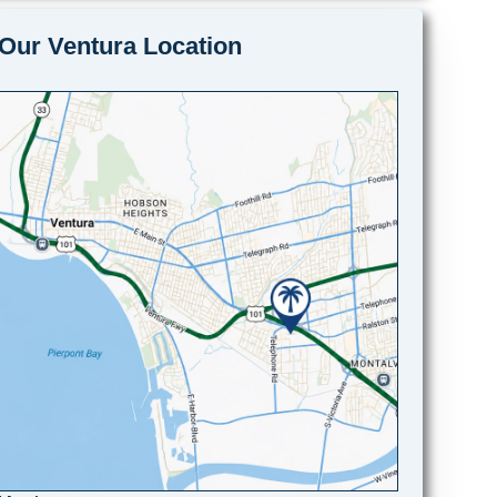
Our Ventura Location