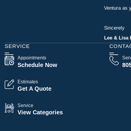
Ventura as y
Sincerely
Lee & Lisa 
SERVICE
CONTA
Appointments
Ser
Schedule Now
80
Estimates
Get A Quote
Service
View Categories