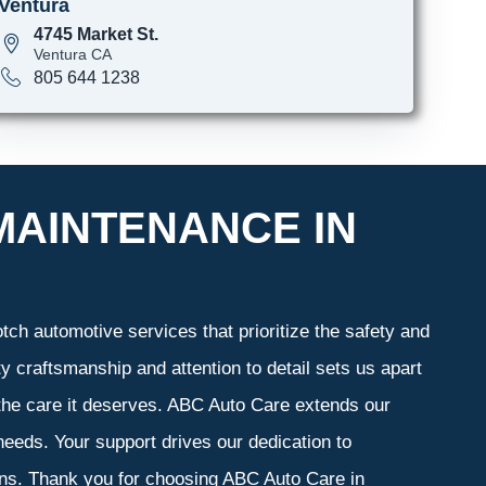
Ventura
4745 Market St.
Ventura CA
805 644 1238
MAINTENANCE IN
ch automotive services that prioritize the safety and
y craftsmanship and attention to detail sets us apart
 the care it deserves. ABC Auto Care extends our
 needs. Your support drives our dedication to
ons. Thank you for choosing ABC Auto Care in