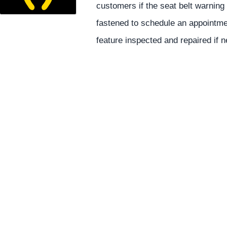
customers if the seat belt warning 
fastened to schedule an appointmen
feature inspected and repaired if 