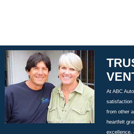
TRU
VEN
At ABC Auto 
satisfaction
from other a
heartfelt gr
excellence,