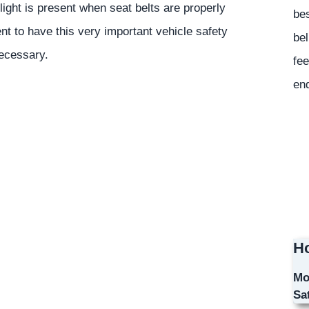
light is present when seat belts are properly
bes
t to have this very important vehicle safety
bel
necessary.
fee
en
Ho
Mo
Sa