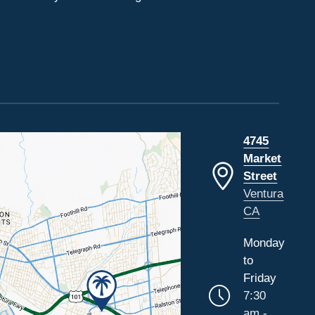
4745
Market
Street
Ventura
CA
Monday
to
Friday
7:30
am -