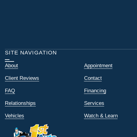
SITE NAVIGATION
About
Appointment
Client Reviews
Contact
FAQ
Financing
Relationships
Services
Vehicles
Watch & Learn