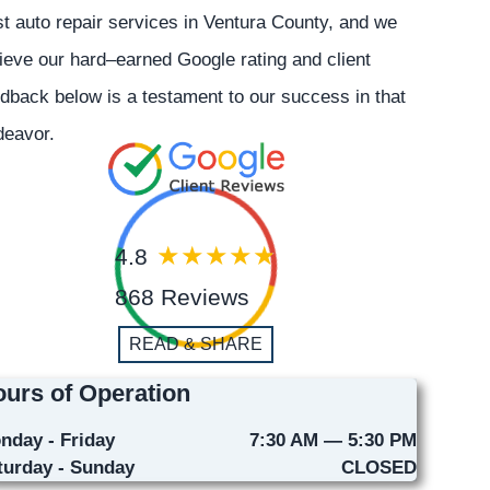
t auto repair services in Ventura County, and we
ieve our hard–earned Google rating and client
dback below is a testament to our success in that
deavor.
4.8
868 Reviews
READ & SHARE
urs of Operation
nday - Friday
7:30 AM — 5:30 PM
turday - Sunday
CLOSED