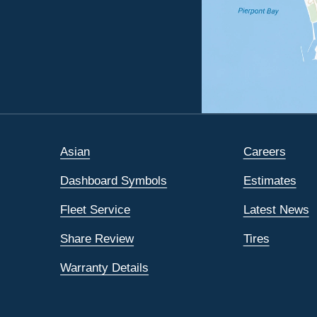
Asian
Careers
Dashboard Symbols
Estimates
Fleet Service
Latest News
Share Review
Tires
Warranty Details