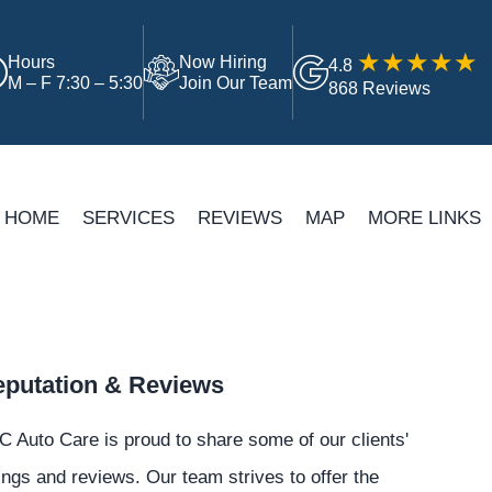
Hours
Now Hiring
4.8
M – F 7:30 – 5:30
Join Our Team
868 Reviews
HOME
SERVICES
REVIEWS
MAP
MORE LINKS
putation & Reviews
 Auto Care is proud to share some of our clients'
ings and reviews. Our team strives to offer the