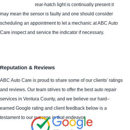
rear-hatch light is continually present it
may mean the sensor is faulty and one should consider
scheduling an appointment to let a mechanic at ABC Auto
Care inspect and service the indicator if necessary.
Reputation & Reviews
ABC Auto Care is proud to share some of our clients' ratings
and reviews. Our team strives to offer the best auto repair
services in Ventura County, and we believe our hard–
earned Google rating and client feedback below is a
testament to our success in that endeavor.