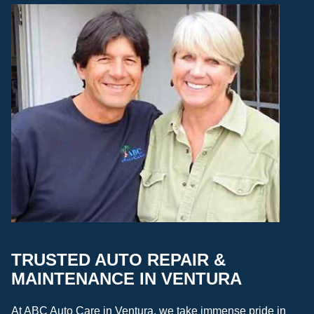
TRUSTED AUTO REPAIR &
MAINTENANCE IN VENTURA
At ABC Auto Care in Ventura, we take immense pride in