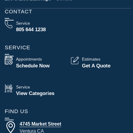
CONTACT
Service
805 644 1238
SERVICE
Appointments
Estimates
Schedule Now
Get A Quote
Service
View Categories
FIND US
4745 Market Street
Ventura CA