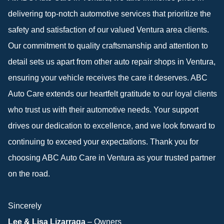
delivering top-notch automotive services that prioritize the
safety and satisfaction of our valued Ventura area clients.
Our commitment to quality craftsmanship and attention to
detail sets us apart from other auto repair shops in Ventura,
ensuring your vehicle receives the care it deserves. ABC
Auto Care extends our heartfelt gratitude to our loyal clients
who trust us with their automotive needs. Your support
drives our dedication to excellence, and we look forward to
continuing to exceed your expectations. Thank you for
choosing ABC Auto Care in Ventura as your trusted partner
on the road.
Sincerely
Lee & Lisa Lizarraga
– Owners