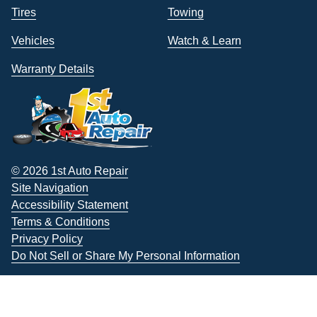
Tires
Towing
Vehicles
Watch & Learn
Warranty Details
© 2026 1st Auto Repair
Site Navigation
Accessibility Statement
Terms & Conditions
Privacy Policy
Do Not Sell or Share My Personal Information