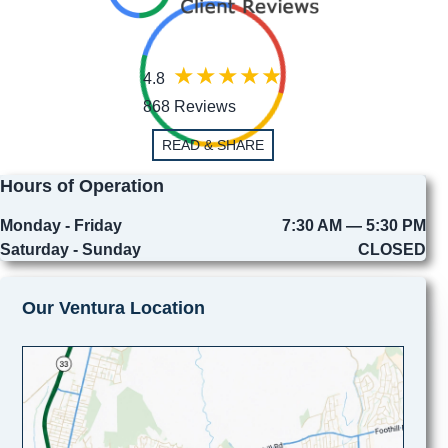
4.8
868 Reviews
READ & SHARE
Hours of Operation
Monday - Friday
7:30 AM — 5:30 PM
Saturday - Sunday
CLOSED
Our Ventura Location