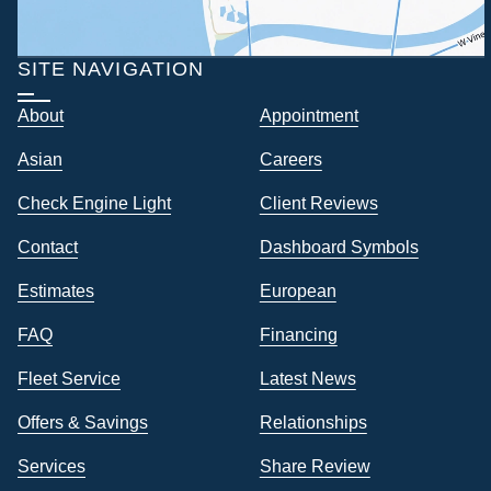
SITE NAVIGATION
About
Appointment
Asian
Careers
Check Engine Light
Client Reviews
Contact
Dashboard Symbols
Estimates
European
FAQ
Financing
Fleet Service
Latest News
Offers & Savings
Relationships
Services
Share Review