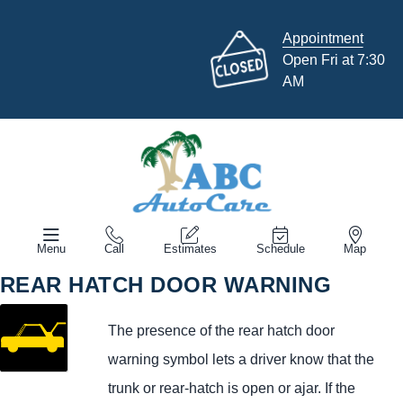
Appointment
Open Fri at 7:30
AM
Menu
Call
Estimates
Schedule
Map
REAR HATCH DOOR WARNING
The presence of the rear hatch door
warning symbol lets a driver know that the
trunk or rear-hatch is open or ajar. If the