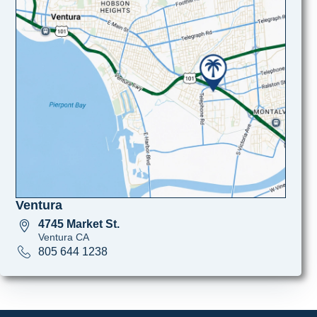
Ventura
4745 Market St.
Ventura CA
805 644 1238