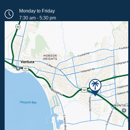
Monday to Friday
7:30 am - 5:30 pm