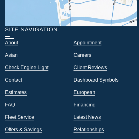
SITE NAVIGATION
About
Appointment
Asian
Careers
Check Engine Light
Client Reviews
Contact
Dashboard Symbols
Estimates
European
FAQ
Financing
Fleet Service
Latest News
Offers & Savings
Relationships