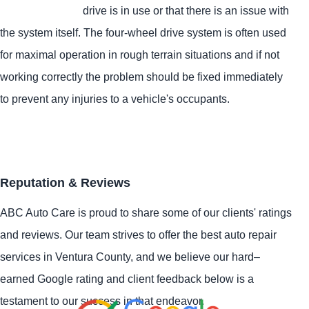
drive is in use or that there is an issue with
the system itself. The four-wheel drive system is often used
for maximal operation in rough terrain situations and if not
working correctly the problem should be fixed immediately
to prevent any injuries to a vehicle's occupants.
Reputation & Reviews
ABC Auto Care is proud to share some of our clients' ratings
and reviews. Our team strives to offer the best auto repair
services in Ventura County, and we believe our hard–
earned Google rating and client feedback below is a
testament to our success in that endeavor.