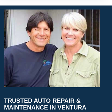
TRUSTED AUTO REPAIR &
MAINTENANCE IN VENTURA