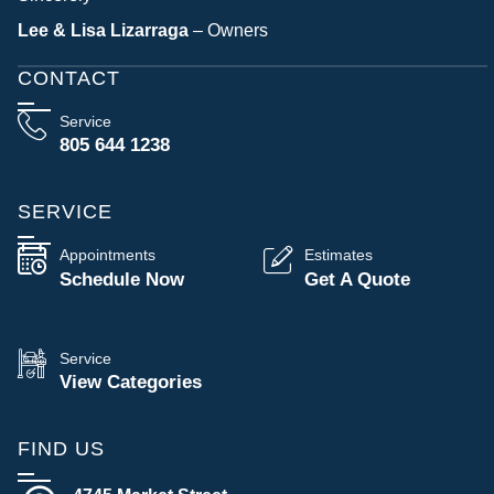
Lee & Lisa Lizarraga
– Owners
CONTACT
Service
805 644 1238
SERVICE
Appointments
Estimates
Schedule Now
Get A Quote
Service
View Categories
FIND US