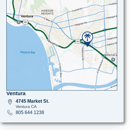
Ventura
4745 Market St.
Ventura CA
805 644 1238