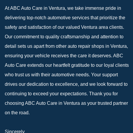
At ABC Auto Care in Ventura, we take immense pride in
delivering top-notch automotive services that prioritize the
safety and satisfaction of our valued Ventura area clients.
Our commitment to quality craftsmanship and attention to
detail sets us apart from other auto repair shops in Ventura,
ensuring your vehicle receives the care it deserves. ABC
Auto Care extends our heartfelt gratitude to our loyal clients
who trust us with their automotive needs. Your support
drives our dedication to excellence, and we look forward to
continuing to exceed your expectations. Thank you for
choosing ABC Auto Care in Ventura as your trusted partner
on the road.
Sincerely