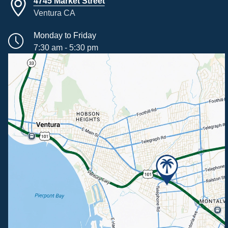
4745 Market Street
Ventura CA
Monday to Friday
7:30 am - 5:30 pm