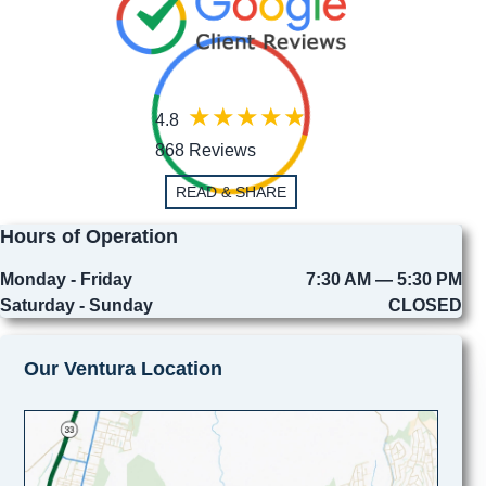
4.8
868 Reviews
READ & SHARE
Hours of Operation
Monday - Friday
7:30 AM — 5:30 PM
Saturday - Sunday
CLOSED
Our Ventura Location