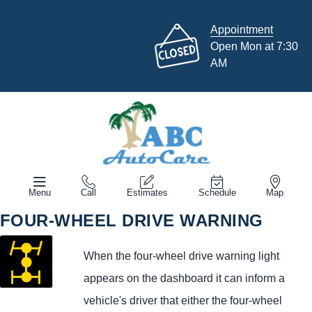
Appointment
Open Mon at 7:30
AM
Menu
Call
Estimates
Schedule
Map
FOUR-WHEEL DRIVE WARNING
When the four-wheel drive warning light
appears on the dashboard it can inform a
vehicle's driver that either the four-wheel