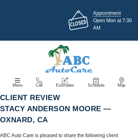
Appointment
Open Mon at 7:30
AM
Menu
Call
Estimates
Schedule
Map
CLIENT REVIEW
STACY ANDERSON MOORE —
OXNARD, CA
ABC Auto Care is pleased to share the following client