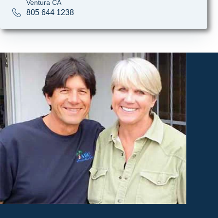
Ventura CA
805 644 1238