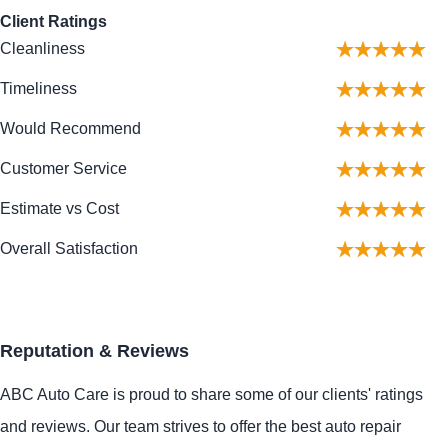
Client Ratings
Cleanliness
Timeliness
Would Recommend
Customer Service
Estimate vs Cost
Overall Satisfaction
Reputation & Reviews
ABC Auto Care is proud to share some of our clients' ratings
and reviews. Our team strives to offer the best auto repair