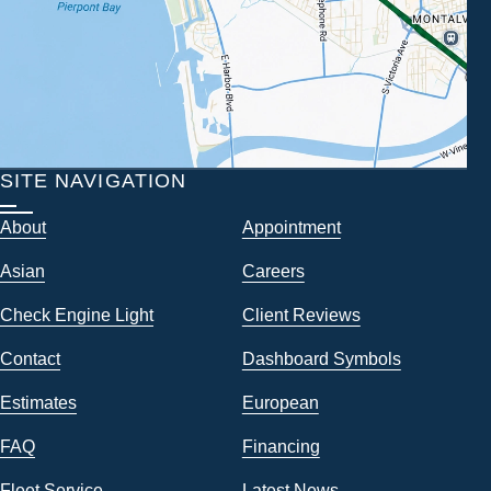
SITE NAVIGATION
About
Appointment
Asian
Careers
Check Engine Light
Client Reviews
Contact
Dashboard Symbols
Estimates
European
FAQ
Financing
Fleet Service
Latest News