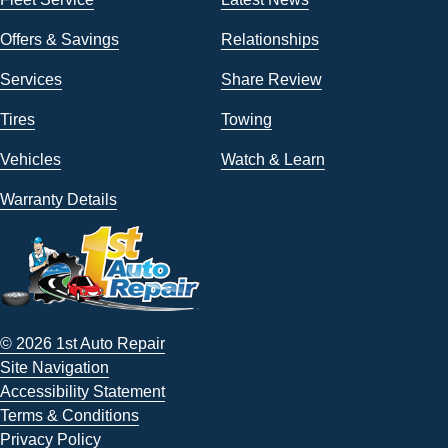
Offers & Savings
Relationships
Services
Share Review
Tires
Towing
Vehicles
Watch & Learn
Warranty Details
© 2026 1st Auto Repair
Site Navigation
Accessibility Statement
Terms & Conditions
Privacy Policy