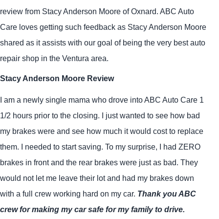
review from Stacy Anderson Moore of Oxnard. ABC Auto
Care loves getting such feedback as Stacy Anderson Moore
shared as it assists with our goal of being the very best auto
repair shop in the Ventura area.
Stacy Anderson Moore Review
I am a newly single mama who drove into ABC Auto Care 1
1/2 hours prior to the closing. I just wanted to see how bad
my brakes were and see how much it would cost to replace
them. I needed to start saving. To my surprise, I had ZERO
brakes in front and the rear brakes were just as bad. They
would not let me leave their lot and had my brakes down
with a full crew working hard on my car.
Thank you ABC
crew for making my car safe for my family to drive.