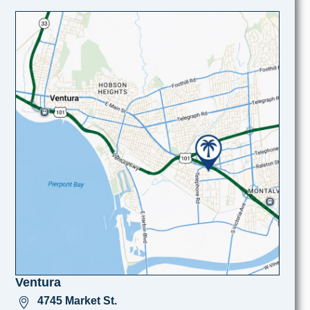
Ventura
4745 Market St.