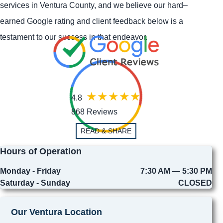
services in Ventura County, and we believe our hard–
earned Google rating and client feedback below is a
testament to our success in that endeavor.
4.8
868 Reviews
READ & SHARE
Hours of Operation
Monday - Friday
7:30 AM — 5:30 PM
Saturday - Sunday
CLOSED
Our Ventura Location