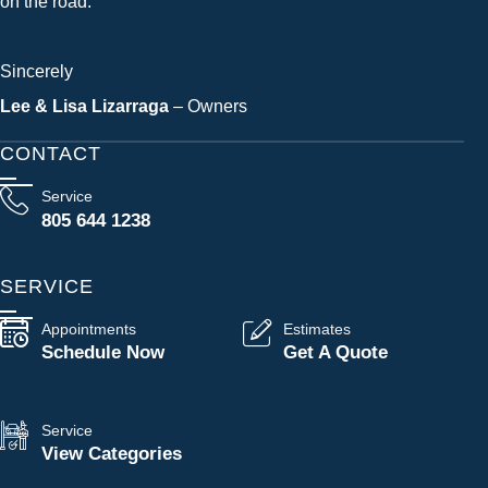
on the road.
Sincerely
Lee & Lisa Lizarraga
– Owners
CONTACT
Service
805 644 1238
SERVICE
Appointments
Estimates
Schedule Now
Get A Quote
Service
View Categories