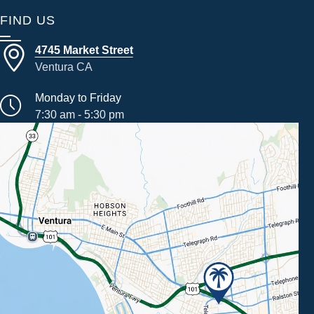
FIND US
4745 Market Street
Ventura CA
Monday to Friday
7:30 am - 5:30 pm