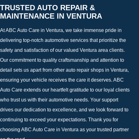
TRUSTED AUTO REPAIR &
MAINTENANCE IN VENTURA
At ABC Auto Care in Ventura, we take immense pride in
delivering top-notch automotive services that prioritize the
safety and satisfaction of our valued Ventura area clients.
Our commitment to quality craftsmanship and attention to
detail sets us apart from other auto repair shops in Ventura,
ensuring your vehicle receives the care it deserves. ABC
Auto Care extends our heartfelt gratitude to our loyal clients
who trust us with their automotive needs. Your support
drives our dedication to excellence, and we look forward to
continuing to exceed your expectations. Thank you for
choosing ABC Auto Care in Ventura as your trusted partner