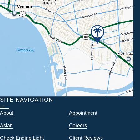
SITE NAVIGATION
About
Appointment
Asian
Careers
Check Engine Light
Client Reviews