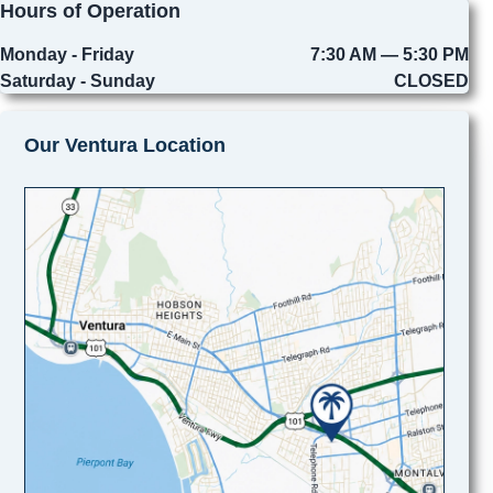
Hours of Operation
Monday - Friday
7:30 AM — 5:30 PM
Saturday - Sunday
CLOSED
Our Ventura Location