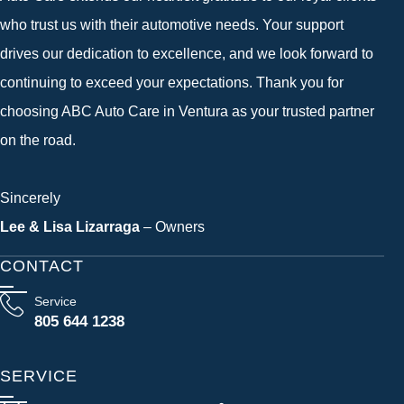
who trust us with their automotive needs. Your support
drives our dedication to excellence, and we look forward to
continuing to exceed your expectations. Thank you for
choosing ABC Auto Care in Ventura as your trusted partner
on the road.
Sincerely
Lee & Lisa Lizarraga
– Owners
CONTACT
Service
805 644 1238
SERVICE