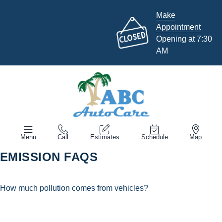
Make
Appointment
Opening at 7:30
AM
Menu
Call
Estimates
Schedule
Map
EMISSION FAQS
How much pollution comes from vehicles?