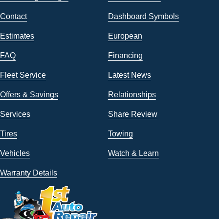
Contact
Dashboard Symbols
Estimates
European
FAQ
Financing
Fleet Service
Latest News
Offers & Savings
Relationships
Services
Share Review
Tires
Towing
Vehicles
Watch & Learn
Warranty Details