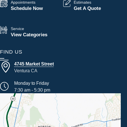
Appointments
Estimates
Schedule Now
Get A Quote
Service
View Categories
FIND US
4745 Market Street
Ventura CA
Monday to Friday
7:30 am - 5:30 pm