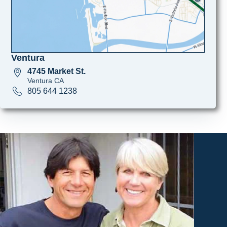
Ventura
4745 Market St.
Ventura CA
805 644 1238