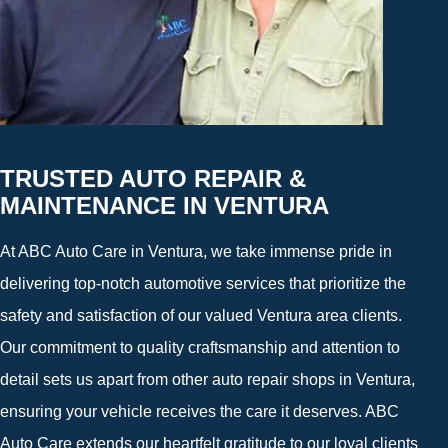
TRUSTED AUTO REPAIR &
MAINTENANCE IN VENTURA
At ABC Auto Care in Ventura, we take immense pride in
delivering top-notch automotive services that prioritize the
safety and satisfaction of our valued Ventura area clients.
Our commitment to quality craftsmanship and attention to
detail sets us apart from other auto repair shops in Ventura,
ensuring your vehicle receives the care it deserves. ABC
Auto Care extends our heartfelt gratitude to our loyal clients