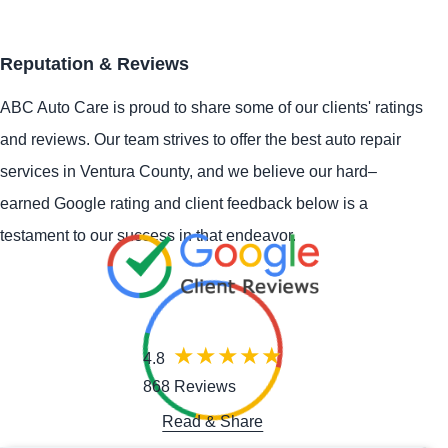
Reputation & Reviews
ABC Auto Care is proud to share some of our clients' ratings
and reviews. Our team strives to offer the best auto repair
services in Ventura County, and we believe our hard–
earned Google rating and client feedback below is a
testament to our success in that endeavor.
4.8
868 Reviews
Read & Share