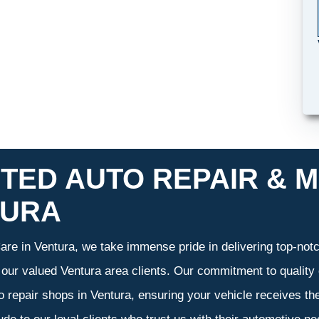
TED AUTO REPAIR & M
TURA
re in Ventura, we take immense pride in delivering top-notch
f our valued Ventura area clients. Our commitment to quality 
o repair shops in Ventura, ensuring your vehicle receives t