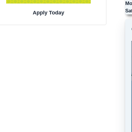
Mo
Sa
Apply Today