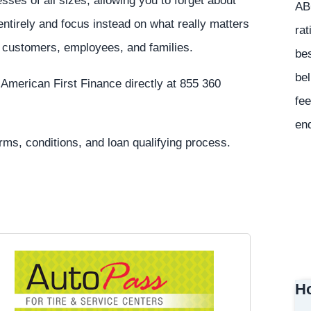
sses of all sizes, allowing you to forget about
ABC
ntirely and focus instead on what really matters
rat
r customers, employees, and families.
bes
bel
 American First Finance directly at 855 360
fee
en
erms, conditions, and loan qualifying process.
Ho