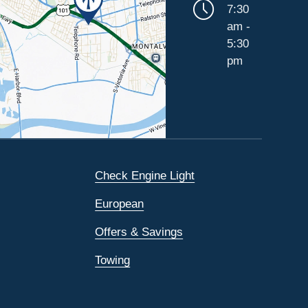
7:30
am -
5:30
pm
Check Engine Light
European
Offers & Savings
Towing