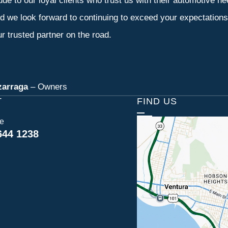
tude to our loyal clients who trust us with their automotive n
d we look forward to continuing to exceed your expectation
r trusted partner on the road.
zarraga
– Owners
T
FIND US
ce
644 1238