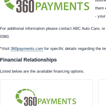
busine
them e
- you
For additional information please contact ABC Auto Care, or
0360.
*Visit
360payments.com
for specific details regarding the t
Financial Relationships
Listed below are the available financing options.