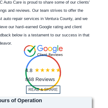
 Auto Care is proud to share some of our clients'
ings and reviews. Our team strives to offer the
t auto repair services in Ventura County, and we
ieve our hard–earned Google rating and client
dback below is a testament to our success in that
deavor.
4.8
868 Reviews
READ & SHARE
urs of Operation