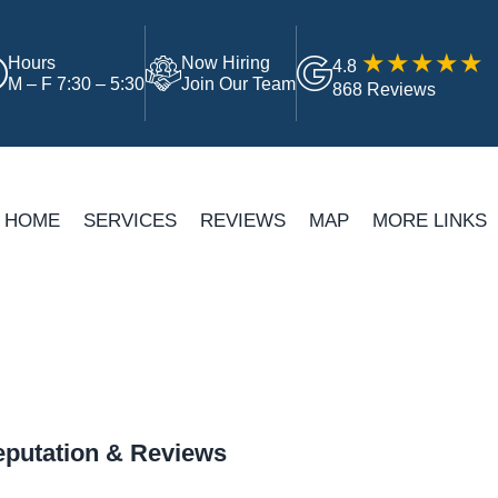
Hours
Now Hiring
4.8
M – F 7:30 – 5:30
Join Our Team
868 Reviews
HOME
SERVICES
REVIEWS
MAP
MORE LINKS
putation & Reviews