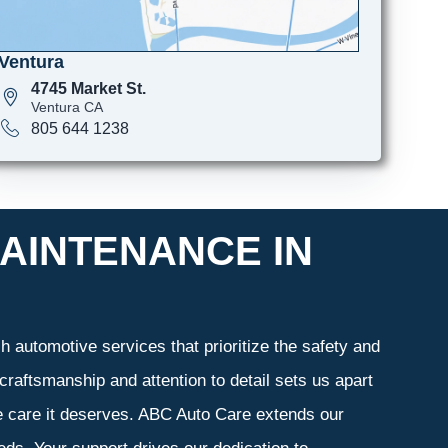
Ventura
4745 Market St.
Ventura CA
805 644 1238
AINTENANCE IN
 automotive services that prioritize the safety and
craftsmanship and attention to detail sets us apart
he care it deserves. ABC Auto Care extends our