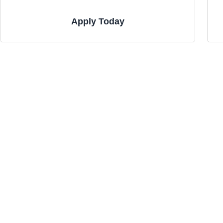
Apply Today