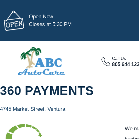
Open Now
Closes at 5:30 PM
Call Us
805 644 12
360 PAYMENTS
4745 Market Street, Ventura
We ma