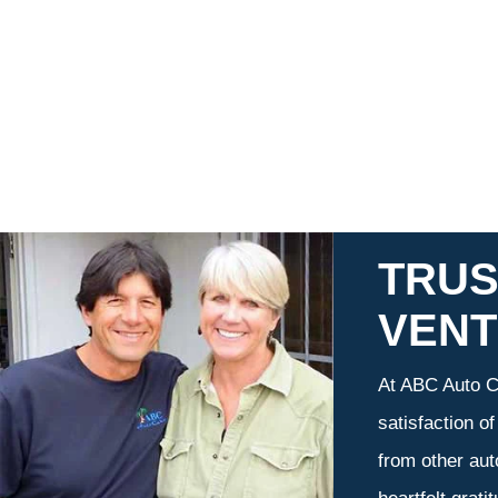
TRUS
VEN
At ABC Auto Ca
satisfaction o
from other aut