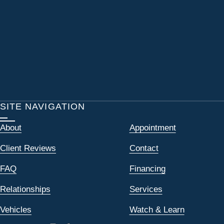
SITE NAVIGATION
About
Appointment
Client Reviews
Contact
FAQ
Financing
Relationships
Services
Vehicles
Watch & Learn