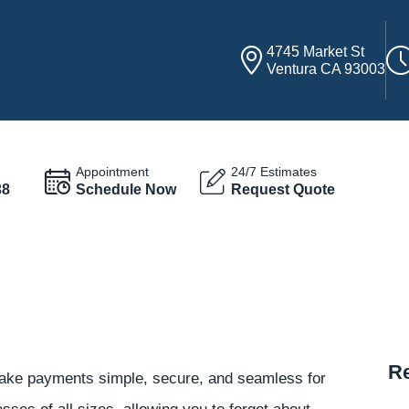
4745 Market St
Ventura CA 93003
Appointment
24/7 Estimates
38
Schedule Now
Request Quote
Re
ke payments simple, secure, and seamless for