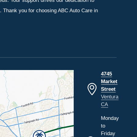
eeds. Your support drives our dedication to
s. Thank you for choosing ABC Auto Care in
4745
Market
Street
Ventura
CA
Monday
to
Friday