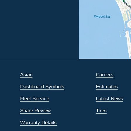
Asian
Careers
Dashboard Symbols
Estimates
Fleet Service
Latest News
Share Review
Tires
Warranty Details