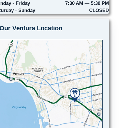
nday - Friday
7:30 AM — 5:30 PM
turday - Sunday
CLOSED
Our Ventura Location