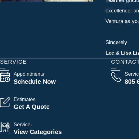
heartfelt grati
excellence, an
Ventura as you
Sincerely
Lee & Lisa Li
SERVICE
CONTAC
Appointments
Servi
Schedule Now
805 
Estimates
Get A Quote
Service
View Categories