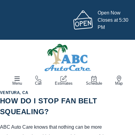
Open Now
Closes at 5:30
PM
Menu
Call
Estimates
Schedule
Map
VENTURA, CA
HOW DO I STOP FAN BELT
SQUEALING?
ABC Auto Care knows that nothing can be more