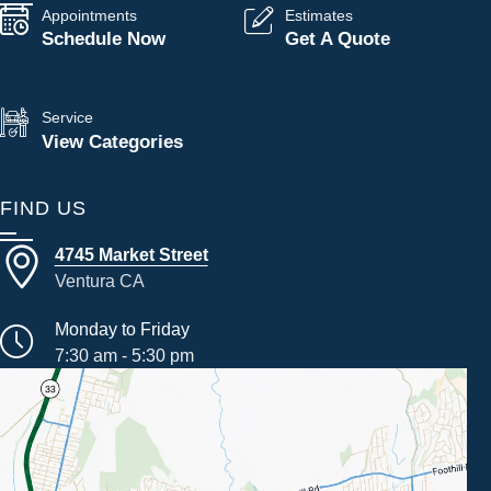
Appointments
Estimates
Schedule Now
Get A Quote
Service
View Categories
FIND US
4745 Market Street
Ventura CA
Monday to Friday
7:30 am - 5:30 pm