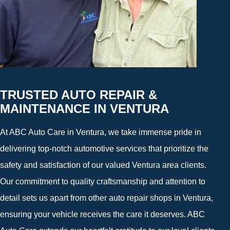
TRUSTED AUTO REPAIR &
MAINTENANCE IN VENTURA
At ABC Auto Care in Ventura, we take immense pride in
delivering top-notch automotive services that prioritize the
safety and satisfaction of our valued Ventura area clients.
Our commitment to quality craftsmanship and attention to
detail sets us apart from other auto repair shops in Ventura,
ensuring your vehicle receives the care it deserves. ABC