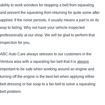
ability to work wonders for stopping a belt from squealing
and prevent the squealing from returning for quite some after
applied. If the noise persists, it usually means a part is on its
way to failing. Why not have your vehicle inspected
professionally at our shop. We will be glad to perform that
inspection for you,
ABC Auto Care always stresses to our customers in the
Ventura area with a squealing fan belt that it is
always
important to be safe when working around an engine and
turning off the engine is the best bet when applying either
belt dressing or bar soap to a fan belt to solve a squealing
belt problem.