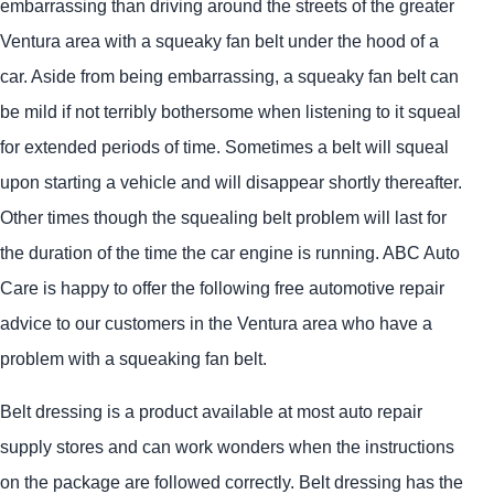
embarrassing than driving around the streets of the greater
Ventura area with a squeaky fan belt under the hood of a
car. Aside from being embarrassing, a squeaky fan belt can
be mild if not terribly bothersome when listening to it squeal
for extended periods of time. Sometimes a belt will squeal
upon starting a vehicle and will disappear shortly thereafter.
Other times though the squealing belt problem will last for
the duration of the time the car engine is running. ABC Auto
Care is happy to offer the following free automotive repair
advice to our customers in the Ventura area who have a
problem with a squeaking fan belt.
Belt dressing is a product available at most auto repair
supply stores and can work wonders when the instructions
on the package are followed correctly. Belt dressing has the