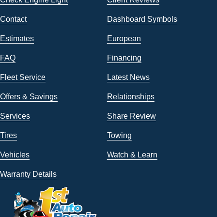
Contact
Dashboard Symbols
Estimates
European
FAQ
Financing
Fleet Service
Latest News
Offers & Savings
Relationships
Services
Share Review
Tires
Towing
Vehicles
Watch & Learn
Warranty Details