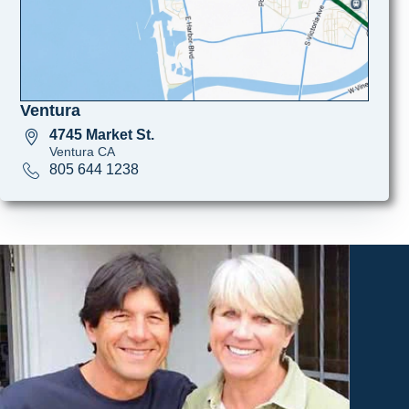
Ventura
4745 Market St.
Ventura CA
805 644 1238