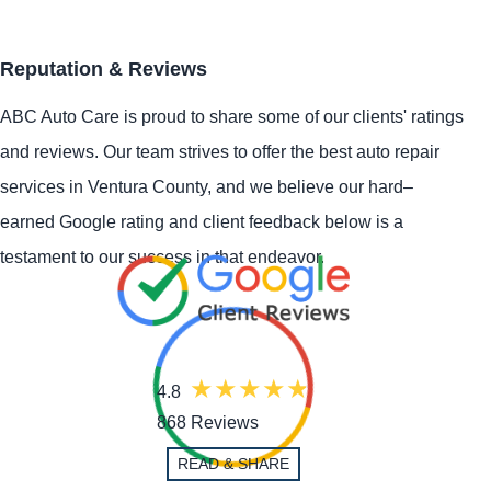
Reputation & Reviews
ABC Auto Care is proud to share some of our clients' ratings
and reviews. Our team strives to offer the best auto repair
services in Ventura County, and we believe our hard–
earned Google rating and client feedback below is a
testament to our success in that endeavor.
4.8
868 Reviews
READ & SHARE