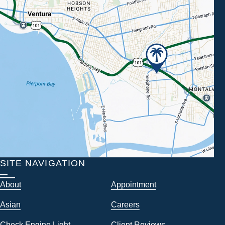
SITE NAVIGATION
About
Appointment
Asian
Careers
Check Engine Light
Client Reviews