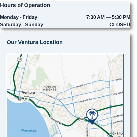
Hours of Operation
Monday - Friday
7:30 AM — 5:30 PM
Saturday - Sunday
CLOSED
Our Ventura Location