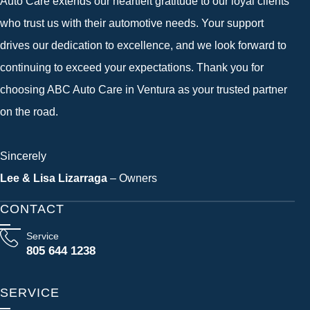
Auto Care extends our heartfelt gratitude to our loyal clients
who trust us with their automotive needs. Your support
drives our dedication to excellence, and we look forward to
continuing to exceed your expectations. Thank you for
choosing ABC Auto Care in Ventura as your trusted partner
on the road.
Sincerely
Lee & Lisa Lizarraga
– Owners
CONTACT
Service
805 644 1238
SERVICE