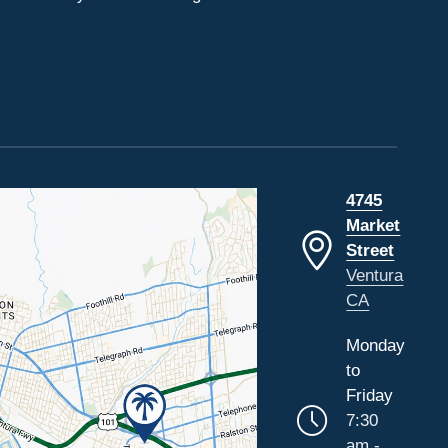
4745
Market
Street
Ventura
CA
Monday
to
Friday
7:30
am -