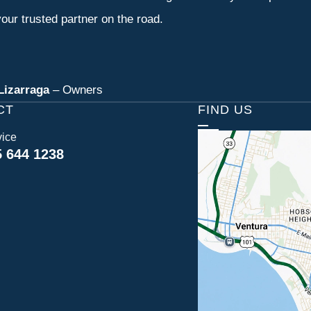
our trusted partner on the road.
Lizarraga
– Owners
CT
FIND US
vice
5 644 1238