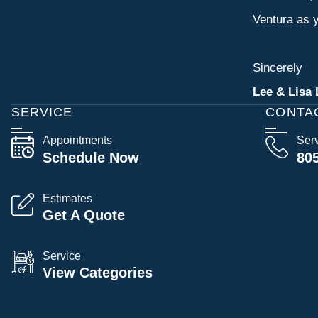
Ventura as y
Sincerely
Lee & Lisa 
SERVICE
CONTA
Appointments
Ser
Schedule Now
80
Estimates
Get A Quote
Service
View Categories