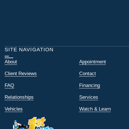
SITE NAVIGATION
About
Appointment
Client Reviews
Contact
FAQ
Financing
Relationships
Services
Vehicles
Watch & Learn