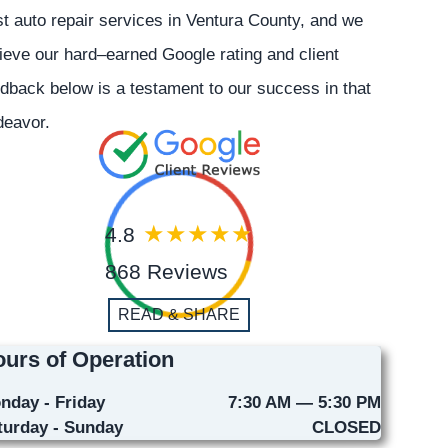
t auto repair services in Ventura County, and we
ieve our hard–earned Google rating and client
dback below is a testament to our success in that
deavor.
4.8
868 Reviews
READ & SHARE
urs of Operation
nday - Friday
7:30 AM — 5:30 PM
turday - Sunday
CLOSED