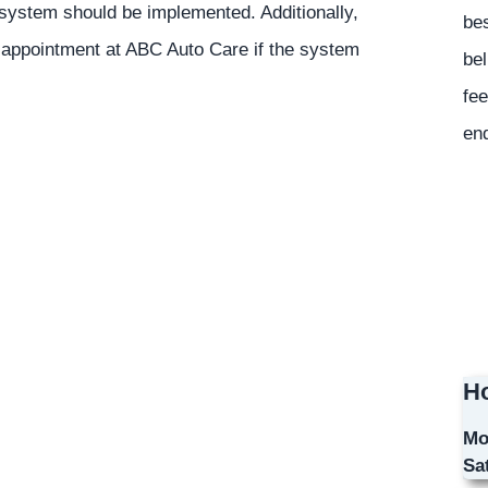
l system should be implemented. Additionally,
bes
 appointment at ABC Auto Care if the system
bel
fee
en
Ho
Mo
Sa