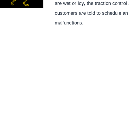
are wet or icy, the traction contro
customers are told to schedule an
malfunctions.