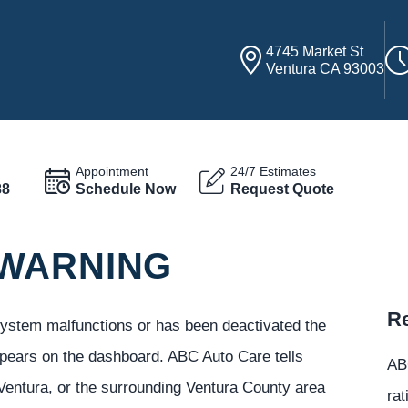
4745 Market St
Ventura CA 93003
Appointment
24/7 Estimates
38
Schedule Now
Request Quote
 WARNING
Re
 system malfunctions or has been deactivated the
ppears on the dashboard. ABC Auto Care tells
ABC
Ventura, or the surrounding Ventura County area
rat