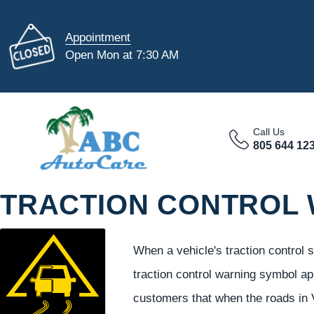
Appointment
Open Mon at 7:30 AM
Call Us
805 644 12
TRACTION CONTROL
When a vehicle's traction control
traction control warning symbol a
customers that when the roads in 