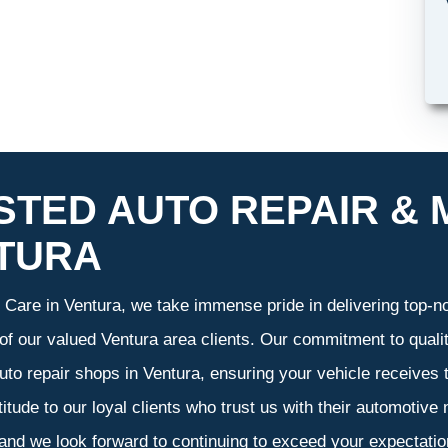
STED AUTO REPAIR & 
TURA
Care in Ventura, we take immense pride in delivering top-not
 of our valued Ventura area clients. Our commitment to qualit
uto repair shops in Ventura, ensuring your vehicle receives
atitude to our loyal clients who trust us with their automotive
 and we look forward to continuing to exceed your expectati