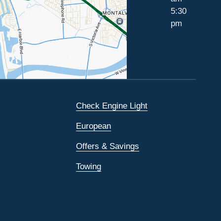
5:30
pm
Check Engine Light
European
Offers & Savings
Towing