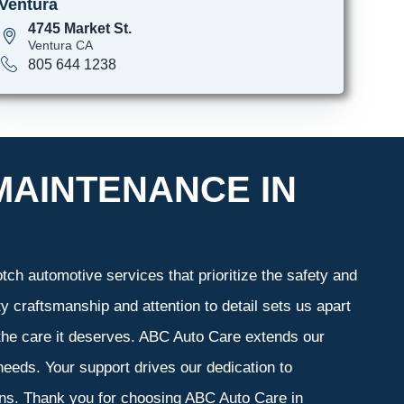
Ventura
4745 Market St.
Ventura CA
805 644 1238
MAINTENANCE IN
ch automotive services that prioritize the safety and
y craftsmanship and attention to detail sets us apart
 the care it deserves. ABC Auto Care extends our
 needs. Your support drives our dedication to
ons. Thank you for choosing ABC Auto Care in