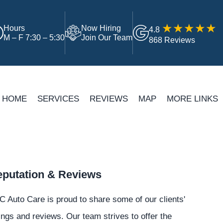
Hours
Now Hiring
4.8
M – F 7:30 – 5:30
Join Our Team
868 Reviews
HOME
SERVICES
REVIEWS
MAP
MORE LINKS
putation & Reviews
 Auto Care is proud to share some of our clients'
ings and reviews. Our team strives to offer the