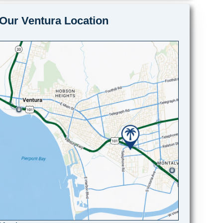
Our Ventura Location