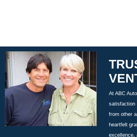
TRU
VEN
At ABC Auto 
satisfaction
from other a
heartfelt gr
excellence,