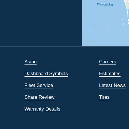
Asian
Careers
Dashboard Symbols
Estimates
Fleet Service
Latest News
Share Review
Tires
Warranty Details